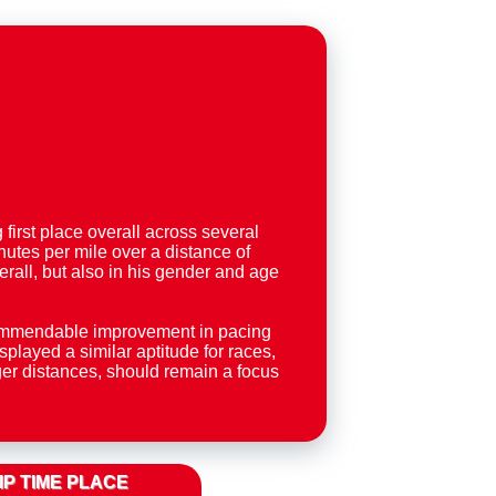
irst place overall across several
utes per mile over a distance of
erall, but also in his gender and age
 commendable improvement in pacing
layed a similar aptitude for races,
nger distances, should remain a focus
IP TIME PLACE