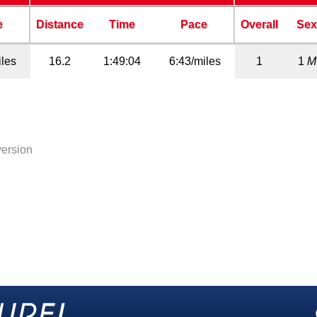
e
Distance
Time
Pace
Overall
Se
iles
16.2
1:49:04
6:43/miles
1
1
M
version