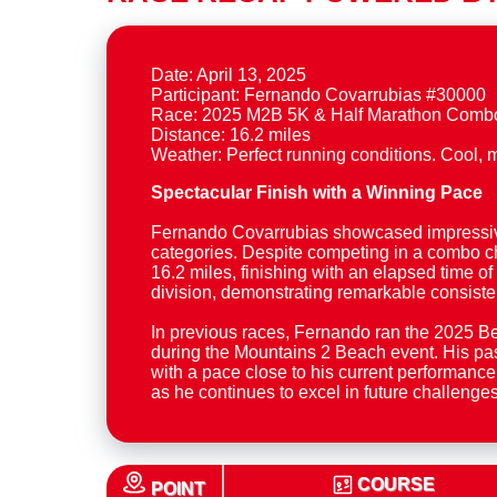
Date: April 13, 2025
Participant: Fernando Covarrubias #30000
Race: 2025 M2B 5K & Half Marathon Comb
Distance: 16.2 miles
Spectacular Finish with a Winning Pace
Fernando Covarrubias showcased impressive r
categories. Despite competing in a combo ch
16.2 miles, finishing with an elapsed time of
division, demonstrating remarkable consist
In previous races, Fernando ran the 2025 B
during the Mountains 2 Beach event. His pas
with a pace close to his current performance
as he continues to excel in future challenges
COURSE
POINT