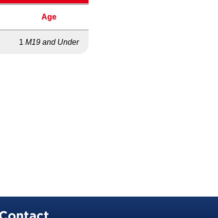
x
Age
1
M19 and Under
Contact