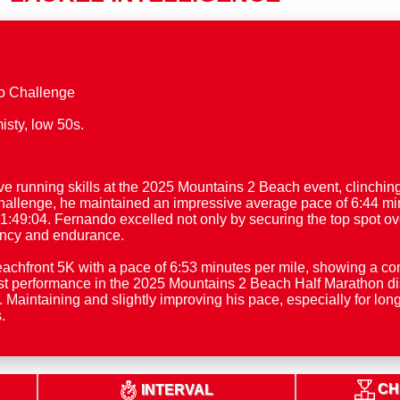
o Challenge
unning skills at the 2025 Mountains 2 Beach event, clinching f
allenge, he maintained an impressive average pace of 6:44 min
 1:49:04. Fernando excelled not only by securing the top spot ov
ency and endurance.
eachfront 5K with a pace of 6:53 minutes per mile, showing a
t performance in the 2025 Mountains 2 Beach Half Marathon disp
. Maintaining and slightly improving his pace, especially for lo
.
CH
INTERVAL