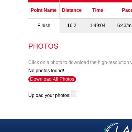
Point Name
Distance
Time
Pac
Finish
16.2
1:49:04
6:43/m
PHOTOS
Click on a photo to download the high-resolution 
No photos found!
Download All Photos
Upload your photos: