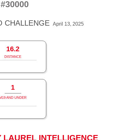
#30000
S
O CHALLENGE
April 13, 2025
16.2
DISTANCE
1
M19 AND UNDER
 LAUREL INTELLIGENCE