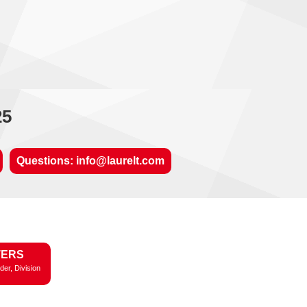
25
Questions: info@laurelt.com
TERS
der, Division