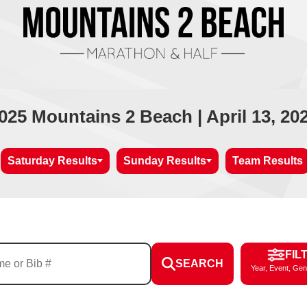
025 Mountains 2 Beach | April 13, 20
Saturday Results
Sunday Results
Team Results
FIL
SEARCH
Year, Event, Gen