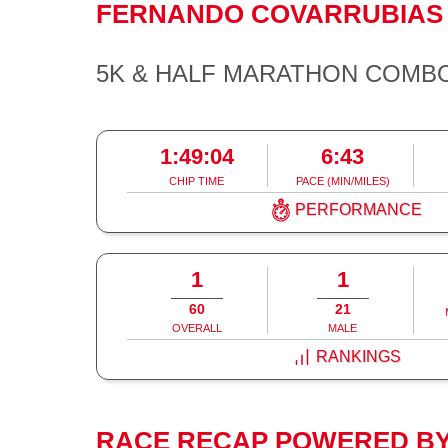
FERNANDO COVARRUBIA
5K & HALF MARATHON COMB
1:49:04
6:43
CHIP TIME
PACE (MIN/MILES)
PERFORMANCE
1
1
60
21
OVERALL
MALE
RANKINGS
RACE RECAP POWERED BY