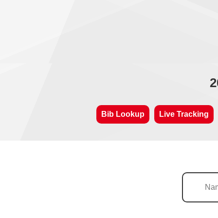
2
Bib Lookup
Live Tracking