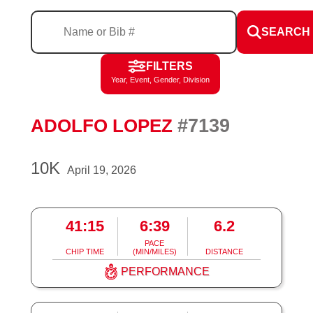
SEARCH
FILTERS
Year, Event, Gender, Division
#7139
ADOLFO LOPEZ
10K
April 19, 2026
41:15
6:39
6.2
PACE
CHIP TIME
(MIN/MILES)
DISTANCE
PERFORMANCE