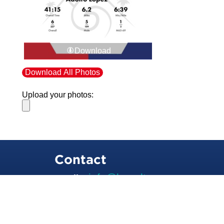
Download
Download All Photos
Upload your photos:
Contact
info@laurelt.com
Email: