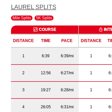
LAUREL SPLITS
Mile Splits
5K Splits
COURSE
INT
DISTANCE
TIME
PACE
DISTANCE
T
1
6:39
6:39/mi
1
6
2
12:56
6:27/mi
1
6
3
19:27
6:28/mi
1
6
4
26:05
6:31/mi
1
6