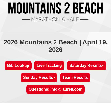
2026 Mountains 2 Beach | April 19,
2026
Bib Lookup
Live Tracking
Saturday Results
Sunday Results
Team Results
Questions: info@laurelt.com