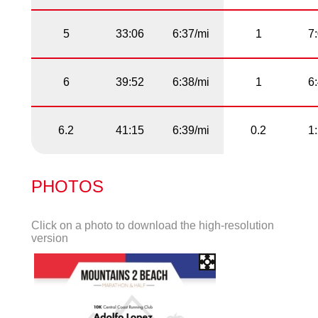
5
33:06
6:37/mi
1
7
6
39:52
6:38/mi
1
6
6.2
41:15
6:39/mi
0.2
1
PHOTOS
Click on a photo to download the high-resolution
version