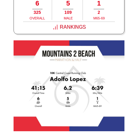
6
5
1
325
109
2
OVERALL
MALE
M65-69
RANKINGS