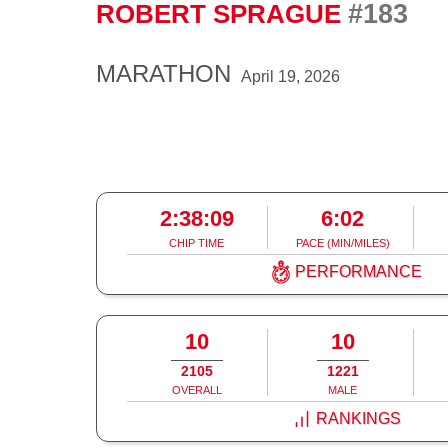
#183
ROBERT SPRAGUE
MARATHON
April 19, 2026
2:38:09
6:02
CHIP TIME
PACE (MIN/MILES)
PERFORMANCE
10
10
2105
1221
OVERALL
MALE
RANKINGS