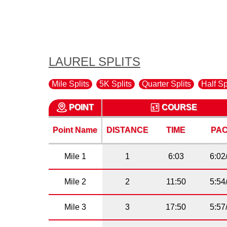
LAUREL SPLITS
Mile Splits
5K Splits
Quarter Splits
Half Sp
POINT
COURSE
Point Name
DISTANCE
TIME
PA
Mile 1
1
6:03
6:02
Mile 2
2
11:50
5:54
Mile 3
3
17:50
5:57