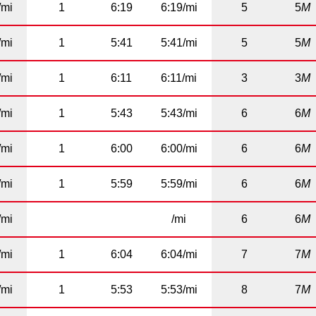
/mi
1
6:19
6:19/mi
5
5
M
/mi
1
5:41
5:41/mi
5
5
M
/mi
1
6:11
6:11/mi
3
3
M
/mi
1
5:43
5:43/mi
6
6
M
/mi
1
6:00
6:00/mi
6
6
M
/mi
1
5:59
5:59/mi
6
6
M
/mi
/mi
6
6
M
/mi
1
6:04
6:04/mi
7
7
M
/mi
1
5:53
5:53/mi
8
7
M