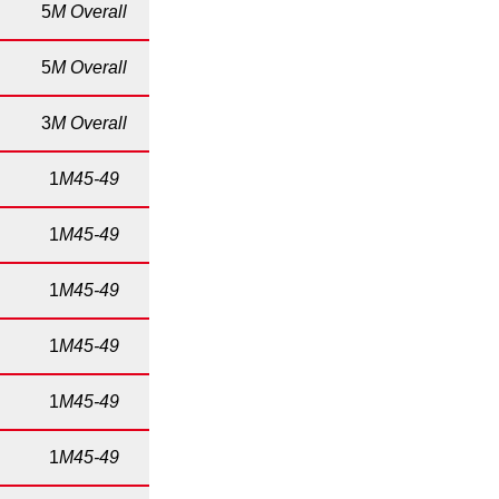
5
M Overall
5
M Overall
3
M Overall
1
M45-49
1
M45-49
1
M45-49
1
M45-49
1
M45-49
1
M45-49