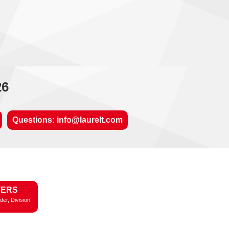
26
Questions: info@laurelt.com
TERS
der, Division