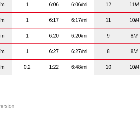
/mi
1
6:06
6:06/mi
12
11
M
/mi
1
6:17
6:17/mi
11
10
M
/mi
1
6:20
6:20/mi
9
8
M
/mi
1
6:27
6:27/mi
8
8
M
/mi
0.2
1:22
6:48/mi
10
10
M
version