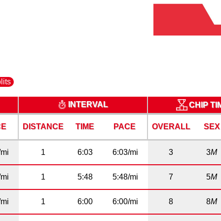
lits
INTERVAL
CHIP T
CE
DISTANCE
TIME
PACE
OVERALL
SEX
/mi
1
6:03
6:03/mi
3
3
M
/mi
1
5:48
5:48/mi
7
5
M
/mi
1
6:00
6:00/mi
8
8
M