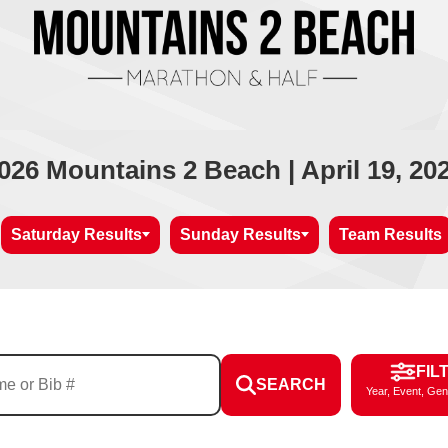
026 Mountains 2 Beach | April 19, 20
Saturday Results
Sunday Results
Team Results
FIL
SEARCH
Year, Event, Gen