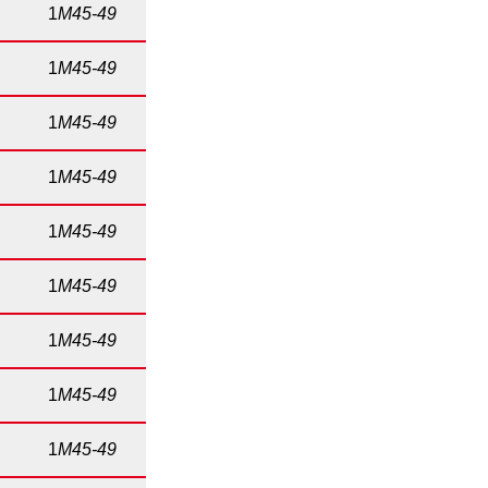
1
M45-49
1
M45-49
1
M45-49
1
M45-49
1
M45-49
1
M45-49
1
M45-49
1
M45-49
1
M45-49