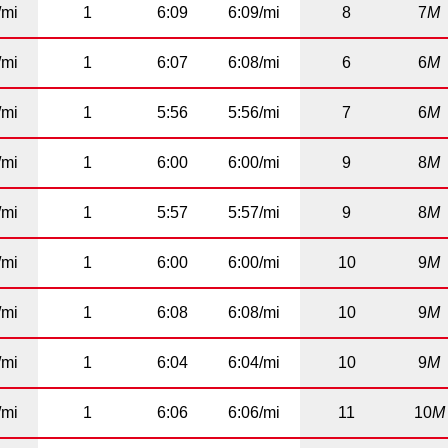
/mi
1
6:09
6:09/mi
8
7
M
/mi
1
6:07
6:08/mi
6
6
M
/mi
1
5:56
5:56/mi
7
6
M
/mi
1
6:00
6:00/mi
9
8
M
/mi
1
5:57
5:57/mi
9
8
M
/mi
1
6:00
6:00/mi
10
9
M
/mi
1
6:08
6:08/mi
10
9
M
/mi
1
6:04
6:04/mi
10
9
M
/mi
1
6:06
6:06/mi
11
10
M