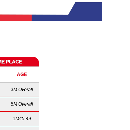
IME PLACE
AGE
3
M Overall
5
M Overall
1
M45-49