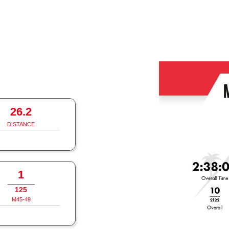
26.2
DISTANCE
1
125
M45-49