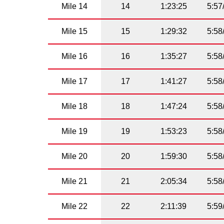
Mile 14
14
1:23:25
5:57
Mile 15
15
1:29:32
5:58
Mile 16
16
1:35:27
5:58
Mile 17
17
1:41:27
5:58
Mile 18
18
1:47:24
5:58
Mile 19
19
1:53:23
5:58
Mile 20
20
1:59:30
5:58
Mile 21
21
2:05:34
5:58
Mile 22
22
2:11:39
5:59