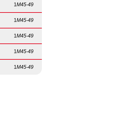
1
M45-49
1
M45-49
1
M45-49
1
M45-49
1
M45-49