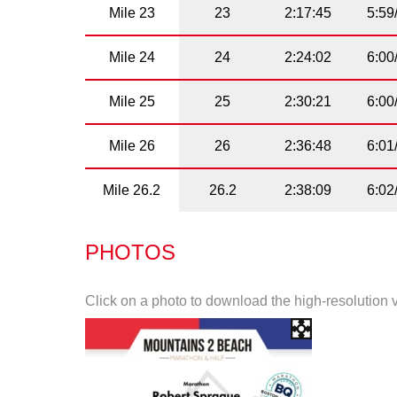
Mile 23
23
2:17:45
5:59
Mile 24
24
2:24:02
6:00
Mile 25
25
2:30:21
6:00
Mile 26
26
2:36:48
6:01
Mile 26.2
26.2
2:38:09
6:02
PHOTOS
Click on a photo to download the high-resolution 