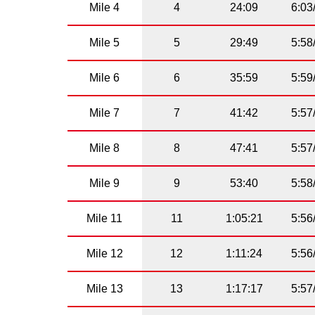
Mile 4
4
24:09
6:03
Mile 5
5
29:49
5:58
Mile 6
6
35:59
5:59
Mile 7
7
41:42
5:57
Mile 8
8
47:41
5:57
Mile 9
9
53:40
5:58
Mile 11
11
1:05:21
5:56
Mile 12
12
1:11:24
5:56
Mile 13
13
1:17:17
5:57