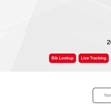
2
Bib Lookup
Live Tracking