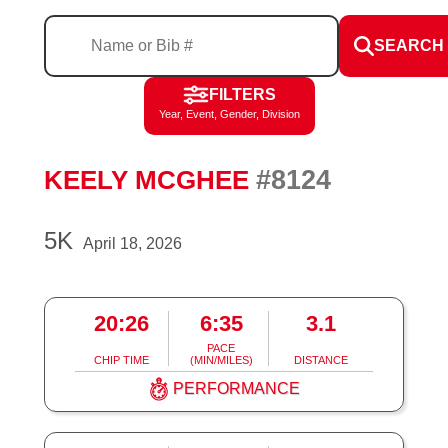
SEARCH
FILTERS
Year, Event, Gender, Division
#8124
KEELY MCGHEE
5K
April 18, 2026
20:26
6:35
3.1
PACE
CHIP TIME
(MIN/MILES)
DISTANCE
PERFORMANCE