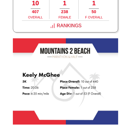
10
1
1
407
238
50
OVERALL
FEMALE
F OVERALL
RANKINGS