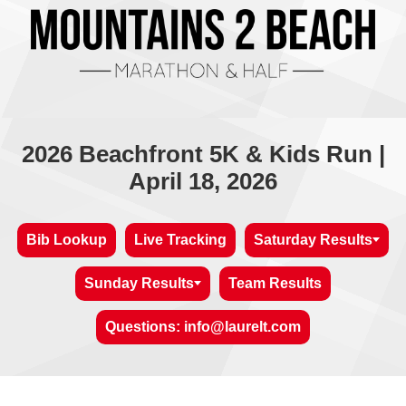
2026 Beachfront 5K & Kids Run |
April 18, 2026
Bib Lookup
Live Tracking
Saturday Results
Sunday Results
Team Results
Questions: info@laurelt.com