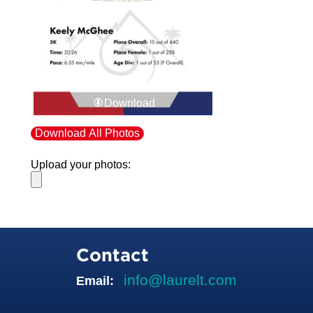
Download
Download All Photos
Upload your photos:
Contact
info@laurelt.com
Email: