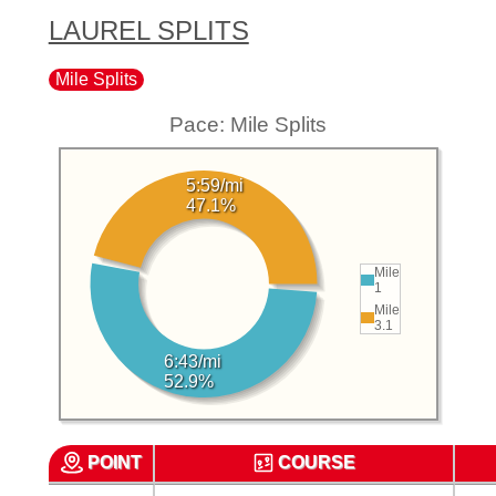
LAUREL SPLITS
Mile Splits
Pace: Mile Splits
5:59/mi
47.1%
Mile
1
Mile
3.1
6:43/mi
52.9%
POINT
COURSE