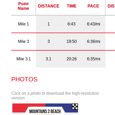
Point
DISTANCE
TIME
PACE
DI
Name
Mile 1
1
6:43
6:43/mi
Mile 3
3
19:50
6:36/mi
Mile 3.1
3.1
20:26
6:35/mi
PHOTOS
Click on a photo to download the high-resolution
version