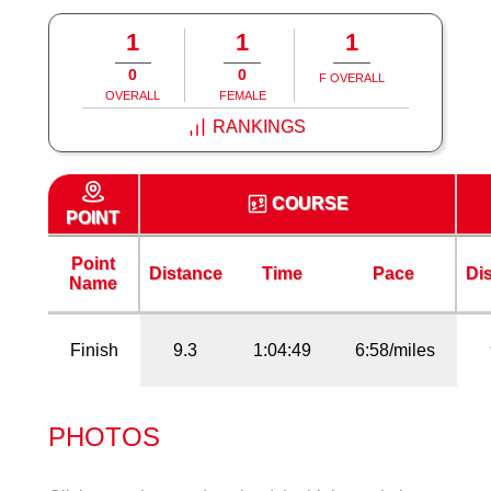
1
1
1
0
0
F OVERALL
OVERALL
FEMALE
RANKINGS
COURSE
POINT
Point
Distance
Time
Pace
Di
Name
Finish
9.3
1:04:49
6:58/miles
PHOTOS