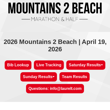
2026 Mountains 2 Beach | April 19,
2026
Bib Lookup
Live Tracking
Saturday Results
Sunday Results
Team Results
Questions: info@laurelt.com