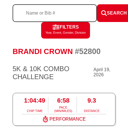
SEARCH
FILTERS
Year, Event, Gender, Division
#52800
BRANDI CROWN
5K & 10K COMBO
April 19,
2026
CHALLENGE
1:04:49
6:58
9.3
PACE
CHIP TIME
(MIN/MILES)
DISTANCE
PERFORMANCE