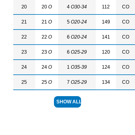
20
20
O
4
O30-34
112
CO
21
21
O
5
O20-24
149
CO
22
22
O
6
O20-24
141
CO
23
23
O
6
O25-29
120
CO
24
24
O
1
O35-39
124
CO
25
25
O
7
O25-29
134
CO
SHOW ALL