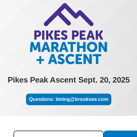
Pikes Peak Ascent Sept. 20, 2025
Questions: timing@brooksee.com