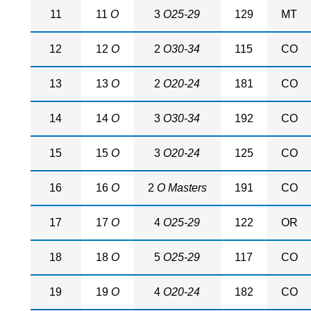
11
11
O
3
O25-29
129
MT
12
12
O
2
O30-34
115
CO
13
13
O
2
O20-24
181
CO
14
14
O
3
O30-34
192
CO
15
15
O
3
O20-24
125
CO
16
16
O
2
O Masters
191
CO
17
17
O
4
O25-29
122
OR
18
18
O
5
O25-29
117
CO
19
19
O
4
O20-24
182
CO