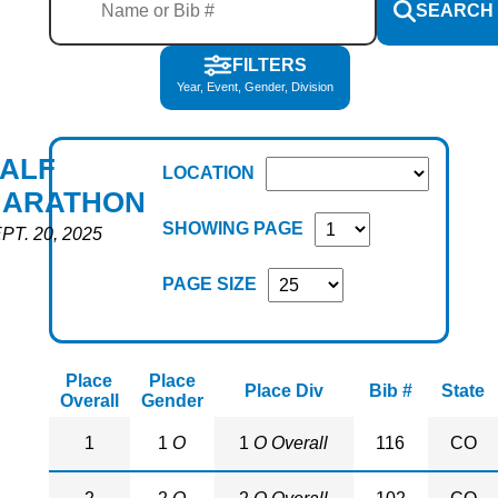
SEARCH
FILTERS
Year, Event, Gender, Division
ALF
LOCATION
ARATHON
SHOWING PAGE
PT. 20, 2025
PAGE SIZE
Place
Place
Place Div
Bib #
State
Overall
Gender
1
1
O
1
O Overall
116
CO