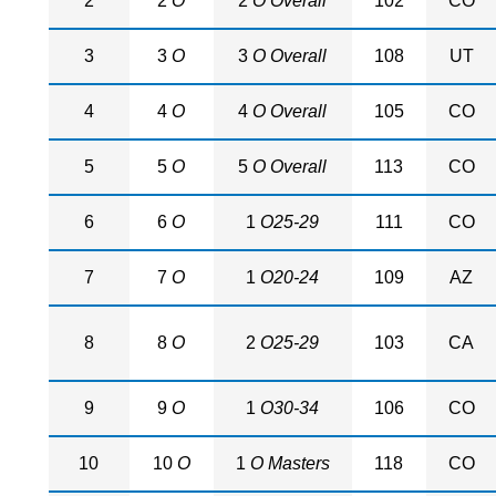
2
2
O
2
O Overall
102
CO
3
3
O
3
O Overall
108
UT
4
4
O
4
O Overall
105
CO
5
5
O
5
O Overall
113
CO
6
6
O
1
O25-29
111
CO
7
7
O
1
O20-24
109
AZ
8
8
O
2
O25-29
103
CA
9
9
O
1
O30-34
106
CO
10
10
O
1
O Masters
118
CO