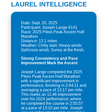
LAUREL INTELLIGENCE
Date: Sept. 20, 2025
Participant: Joseph Lange #141
Race: 2025 Pikes Peak Ascent Half
Marathon
Distance: 13.1 miles
Weather: Chilly start. Heavy winds
Strong Consistency and Pace
Improvement Mark the Ascent
Joseph Lange completed the 2025
Pikes Peak Ascent Half Marathon
with a significant improvement in
performance, finishing in 2:44:11 and
averaging a pace of 12:17 per mile.
This marks an 11:46 improvement
over his 2024 performance, where
he completed the course in 2:55:57
at a pace of 13:10 per mile. Joseph