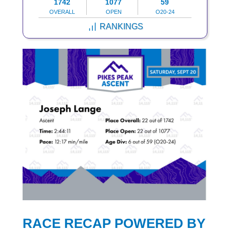
1742
1077
59
OVERALL
OPEN
O20-24
RANKINGS
RACE RECAP POWERED BY