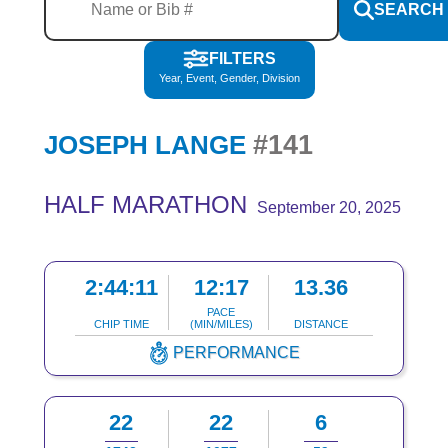
SEARCH
FILTERS
Year, Event, Gender, Division
#141
JOSEPH LANGE
HALF MARATHON
September 20, 2025
2:44:11
12:17
13.36
PACE
CHIP TIME
(MIN/MILES)
DISTANCE
PERFORMANCE
22
22
6