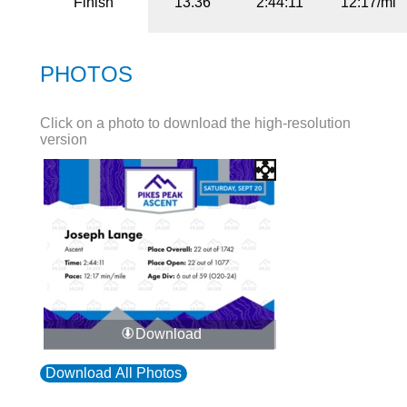
Finish
13.36
2:44:11
12:17/mi
PHOTOS
Click on a photo to download the high-resolution
version
Download
Download All Photos