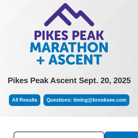
Pikes Peak Ascent Sept. 20, 2025
All Results
Questions: timing@brooksee.com