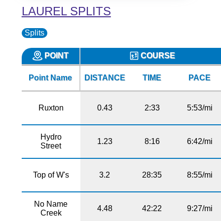
LAUREL SPLITS
Splits
POINT
COURSE
Point Name
DISTANCE
TIME
PACE
Ruxton
0.43
2:33
5:53/mi
Hydro
1.23
8:16
6:42/mi
Street
Top of W's
3.2
28:35
8:55/mi
No Name
4.48
42:22
9:27/mi
Creek