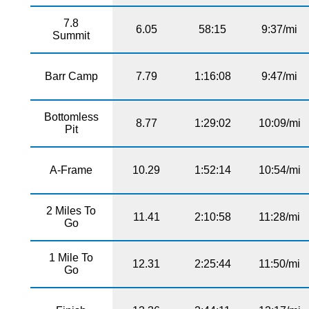
7.8
6.05
58:15
9:37/mi
Summit
Barr Camp
7.79
1:16:08
9:47/mi
Bottomless
8.77
1:29:02
10:09/mi
Pit
A-Frame
10.29
1:52:14
10:54/mi
2 Miles To
11.41
2:10:58
11:28/mi
Go
1 Mile To
12.31
2:25:44
11:50/mi
Go