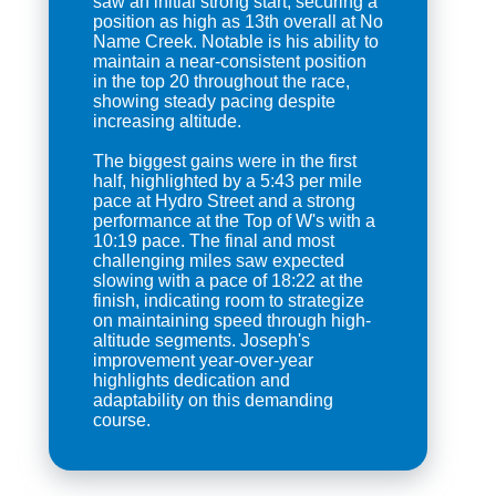
saw an initial strong start, securing a
position as high as 13th overall at No
Name Creek. Notable is his ability to
maintain a near-consistent position
in the top 20 throughout the race,
showing steady pacing despite
increasing altitude.
The biggest gains were in the first
half, highlighted by a 5:43 per mile
pace at Hydro Street and a strong
performance at the Top of W's with a
10:19 pace. The final and most
challenging miles saw expected
slowing with a pace of 18:22 at the
finish, indicating room to strategize
on maintaining speed through high-
altitude segments. Joseph's
improvement year-over-year
highlights dedication and
adaptability on this demanding
course.