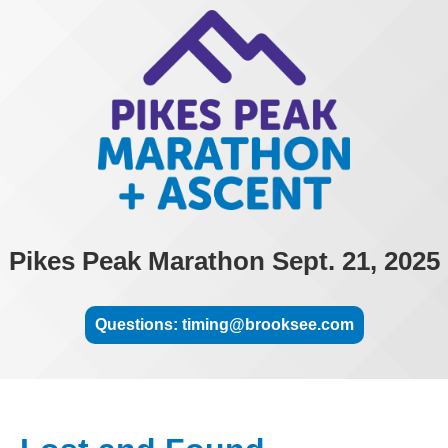
Pikes Peak Marathon Sept. 21, 2025
Questions: timing@brooksee.com