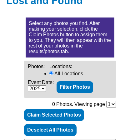
Lost and Found
Select any photos you find. After
making your selection, click the
Claim Photos button to assign them
to you. They will then appear with the
rest of your photos in the
results/photos tab.
Photos:
Locations:
All Locations
Event Date:
0
Photos. Viewing page
Claim Selected Photos
Deselect All Photos