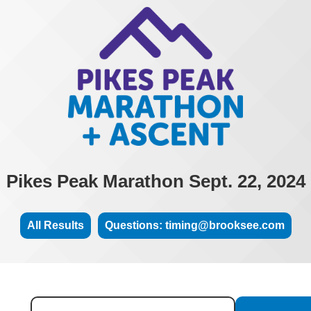
Pikes Peak Marathon Sept. 22, 2024
All Results
Questions: timing@brooksee.com