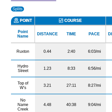
Splits
POINT
COURSE
Point
DISTANCE
TIME
PACE
D
Name
Ruxton
0.44
2:40
6:03/mi
Hydro
1.23
8:33
6:56/mi
Street
Top of
3.21
27:11
8:27/mi
W's
No
Name
4.48
40:38
9:04/mi
Creek