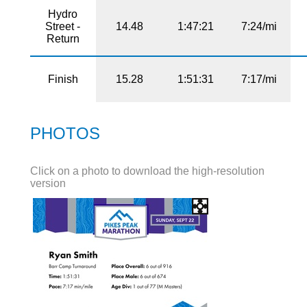
Hydro
Street -
14.48
1:47:21
7:24/mi
Return
Finish
15.28
1:51:31
7:17/mi
PHOTOS
Click on a photo to download the high-resolution
version