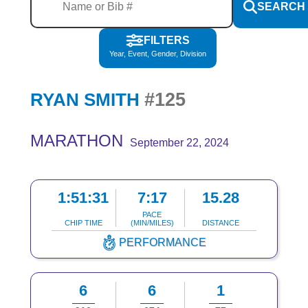
SEARCH
FILTERS
Year, Event, Gender, Division
#125
RYAN SMITH
MARATHON
September 22, 2024
1:51:31
7:17
15.28
PACE
CHIP TIME
(MIN/MILES)
DISTANCE
PERFORMANCE
6
6
1