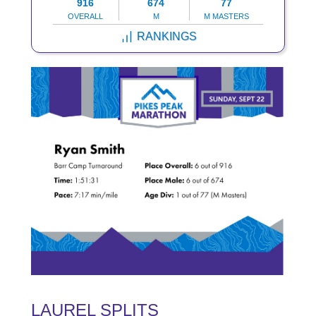
916
674
77
OVERALL
M
M MASTERS
RANKINGS
LAUREL SPLITS