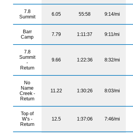
7.8
6.05
55:58
9:14/mi
Summit
Barr
7.79
1:11:37
9:11/mi
Camp
7.8
Summit
9.66
1:22:36
8:32/mi
-
Return
No
Name
11.22
1:30:26
8:03/mi
Creek -
Return
Top of
W's -
12.5
1:37:06
7:46/mi
Return