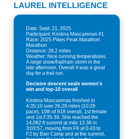
LAUREL INTELLIGENCE
Date: Sept. 21, 2025
Participant: Kristina Mascarenas #1
Race: 2025 Pikes Peak Marathon
Marathon
Distance: 26.2 miles
Weather: Nice running temperatures.
A large snow/hail/rain storm in the
late afternoon. Overall it was a great
Decisive descent seals women's
win and top-10 overall
Kristina Mascarenas finished in
4:35:10 over 26.29 miles (10:28
pace), 10th of 918 overall, 1st female
and 1st F35-39. She reached the
14,062 ft summit at mile 13.36 in
3:03:57, moving from F6 at 0.43 to
F2 by Barr Camp and at the summit,