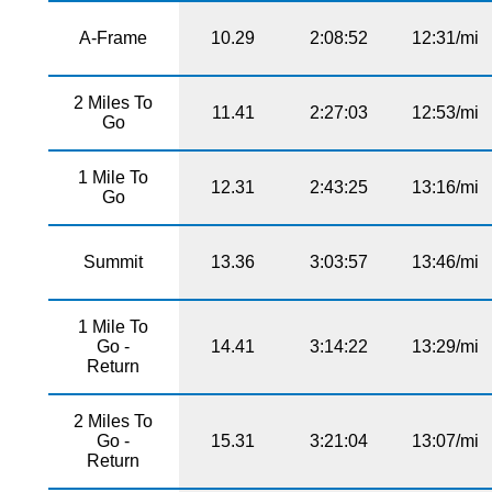
A-Frame
10.29
2:08:52
12:31/mi
2 Miles To
11.41
2:27:03
12:53/mi
Go
1 Mile To
12.31
2:43:25
13:16/mi
Go
Summit
13.36
3:03:57
13:46/mi
1 Mile To
Go -
14.41
3:14:22
13:29/mi
Return
2 Miles To
Go -
15.31
3:21:04
13:07/mi
Return