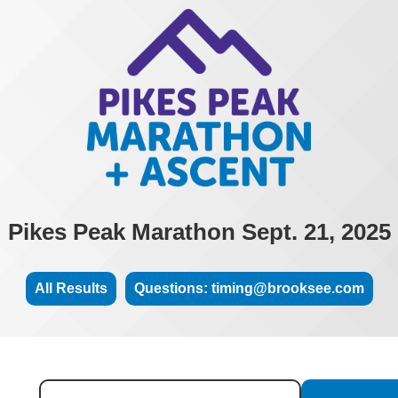
Pikes Peak Marathon Sept. 21, 2025
All Results
Questions: timing@brooksee.com