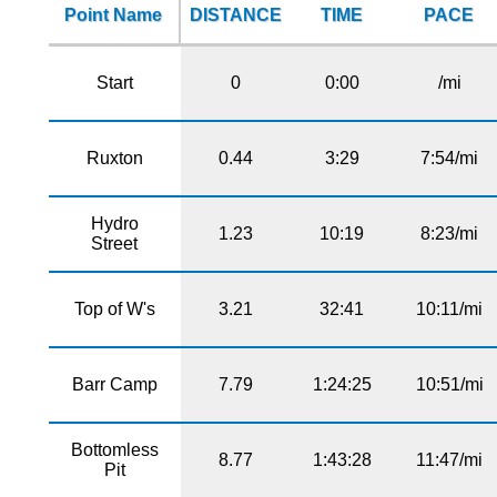
Point Name
DISTANCE
TIME
PACE
Start
0
0:00
/mi
Ruxton
0.44
3:29
7:54/mi
Hydro
1.23
10:19
8:23/mi
Street
Top of W's
3.21
32:41
10:11/mi
Barr Camp
7.79
1:24:25
10:51/mi
Bottomless
8.77
1:43:28
11:47/mi
Pit