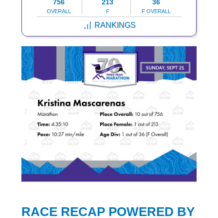
756
213
36
OVERALL
F
F OVERALL
RANKINGS
RACE RECAP POWERED BY