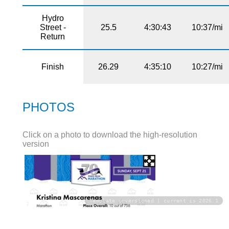
Hydro
Street -
25.5
4:30:43
10:37/mi
Return
Finish
26.29
4:35:10
10:27/mi
PHOTOS
Click on a photo to download the high-resolution
version
Template unversioned | current is 2026.1