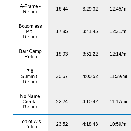
A-Frame -
16.44
3:29:32
12:45/mi
Return
Bottomless
Pit -
17.95
3:41:45
12:21/mi
Return
Barr Camp
18.93
3:51:22
12:14/mi
- Return
7.8
Summit -
20.67
4:00:52
11:39/mi
Return
No Name
Creek -
22.24
4:10:42
11:17/mi
Return
Top of W's
23.52
4:18:43
10:59/mi
- Return