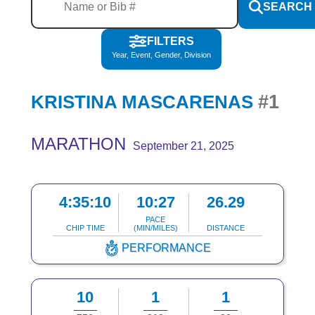
SEARCH
FILTERS
Year, Event, Gender, Division
#1
KRISTINA MASCARENAS
MARATHON
September 21, 2025
4:35:10
10:27
26.29
PACE
CHIP TIME
(MIN/MILES)
DISTANCE
PERFORMANCE
10
1
1