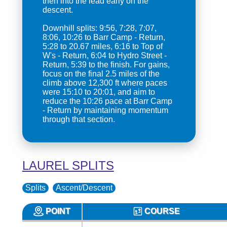
then into the lead early on the
descent.
Downhill splits: 9:56, 7:28, 7:07,
8:06, 10:26 to Barr Camp - Return,
5:28 to 20.67 miles, 6:16 to Top of
W's - Return, 6:04 to Hydro Street -
Return, 5:39 to the finish. For gains,
focus on the final 2.5 miles of the
climb above 12,300 ft where paces
were 15:10 to 20:01, and aim to
reduce the 10:26 pace at Barr Camp
- Return by maintaining momentum
through that section.
LAUREL SPLITS
Splits
Ascent/Descent
POINT
COURSE