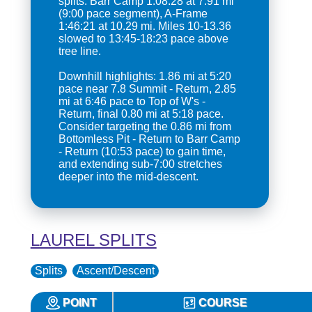
splits: Barr Camp 1:08:28 at 7.91 mi
(9:00 pace segment), A-Frame
1:46:21 at 10.29 mi. Miles 10-13.36
slowed to 13:45-18:23 pace above
tree line.
Downhill highlights: 1.86 mi at 5:20
pace near 7.8 Summit - Return, 2.85
mi at 6:46 pace to Top of W's -
Return, final 0.80 mi at 5:18 pace.
Consider targeting the 0.86 mi from
Bottomless Pit - Return to Barr Camp
- Return (10:53 pace) to gain time,
and extending sub-7:00 stretches
deeper into the mid-descent.
LAUREL SPLITS
Splits
Ascent/Descent
POINT
COURSE