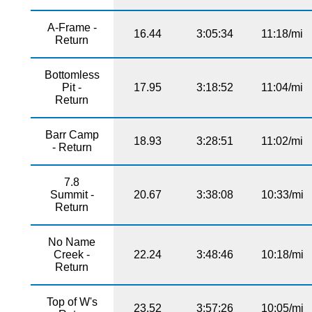
A-Frame -
16.44
3:05:34
11:18/mi
Return
Bottomless
Pit -
17.95
3:18:52
11:04/mi
Return
Barr Camp
18.93
3:28:51
11:02/mi
- Return
7.8
Summit -
20.67
3:38:08
10:33/mi
Return
No Name
Creek -
22.24
3:48:46
10:18/mi
Return
Top of W's
23.52
3:57:26
10:05/mi