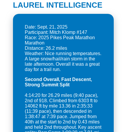
LAUREL INTELLIGENCE
Date: Sept. 21, 2025
Participant: Mitch Klomp #147
Race: 2025 Pikes Peak Marathon
Marathon
Distance: 26.2 miles
Weather: Nice running temperatures.
A large snow/hail/rain storm in the
late afternoon. Overall it was a great
Second Overall, Fast Descent,
Strong Summit Split
4:14:20 for 26.29 miles (9:40 pace),
2nd of 918. Climbed from 6303 ft to
14062 ft by mile 13.36 in 2:35:33
(11:39 pace), then descended in
1:38:47 at 7:39 pace. Jumped from
40th at the start to 2nd by 0.43 miles
and held 2nd throughout. Key ascent