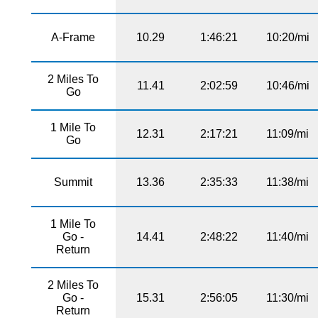
A-Frame
10.29
1:46:21
10:20/mi
2 Miles To
11.41
2:02:59
10:46/mi
Go
1 Mile To
12.31
2:17:21
11:09/mi
Go
Summit
13.36
2:35:33
11:38/mi
1 Mile To
Go -
14.41
2:48:22
11:40/mi
Return
2 Miles To
Go -
15.31
2:56:05
11:30/mi
Return