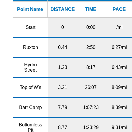
Point Name
DISTANCE
TIME
PACE
Start
0
0:00
/mi
Ruxton
0.44
2:50
6:27/mi
Hydro
1.23
8:17
6:43/mi
Street
Top of W's
3.21
26:07
8:09/mi
Barr Camp
7.79
1:07:23
8:39/mi
Bottomless
8.77
1:23:29
9:31/mi
Pit