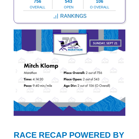
756
543
106
OVERALL
OPEN
O OVERALL
RANKINGS
RACE RECAP POWERED BY