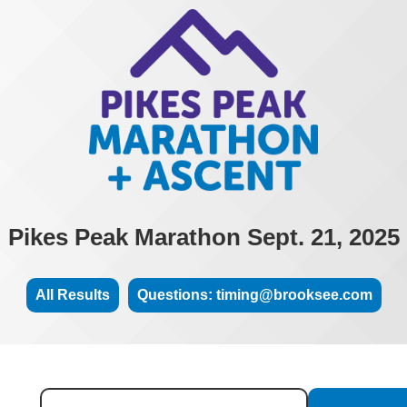
Pikes Peak Marathon Sept. 21, 2025
All Results
Questions: timing@brooksee.com