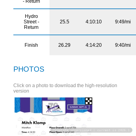
- Return
Hydro
Street -
25.5
4:10:10
9:49/mi
Return
Finish
26.29
4:14:20
9:40/mi
PHOTOS
Click on a photo to download the high-resolution
version
Template unversioned | current is 2026.1