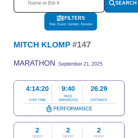
SEARCH
FILTERS
Year, Event, Gender, Division
#147
MITCH KLOMP
MARATHON
September 21, 2025
4:14:20
9:40
26.29
PACE
CHIP TIME
(MIN/MILES)
DISTANCE
PERFORMANCE
2
2
2