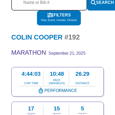
SEARCH
FILTERS
Year, Event, Gender, Division
#192
COLIN COOPER
MARATHON
September 21, 2025
4:44:03
10:48
26.29
PACE
CHIP TIME
(MIN/MILES)
DISTANCE
PERFORMANCE
17
15
5