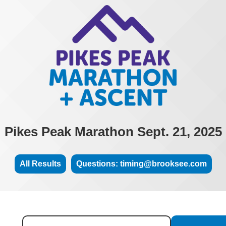
Pikes Peak Marathon Sept. 21, 2025
All Results
Questions: timing@brooksee.com