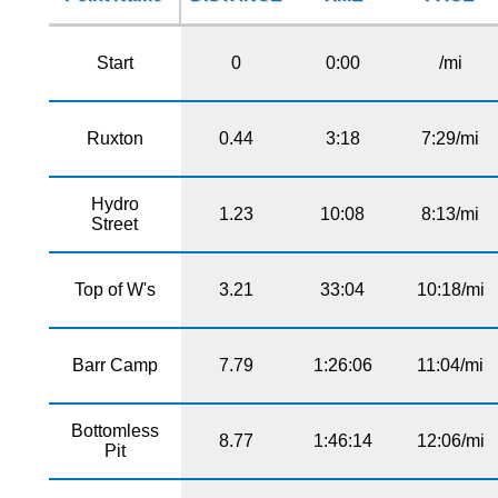
Start
0
0:00
/mi
Ruxton
0.44
3:18
7:29/mi
Hydro
1.23
10:08
8:13/mi
Street
Top of W's
3.21
33:04
10:18/mi
Barr Camp
7.79
1:26:06
11:04/mi
Bottomless
8.77
1:46:14
12:06/mi
Pit