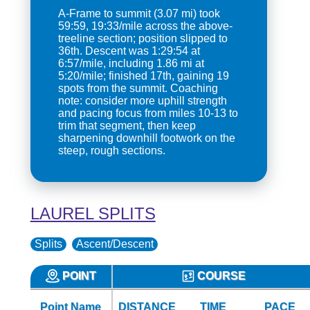
A-Frame to summit (3.07 mi) took
59:59, 19:33/mile across the above-
treeline section; position slipped to
36th. Descent was 1:29:54 at
6:57/mile, including 1.86 mi at
5:20/mile; finished 17th, gaining 19
spots from the summit. Coaching
note: consider more uphill strength
and pacing focus from miles 10-13 to
trim that segment, then keep
sharpening downhill footwork on the
steep, rough sections.
LAUREL SPLITS
Splits
Ascent/Descent
POINT
COURSE
Point Name
DISTANCE
TIME
PACE