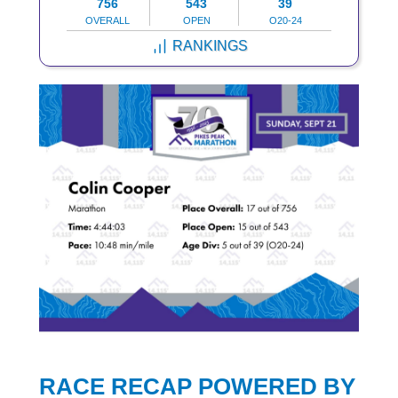
756
543
39
OVERALL
OPEN
O20-24
RANKINGS
RACE RECAP POWERED BY