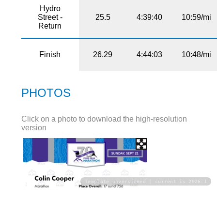
Hydro
Street -
25.5
4:39:40
10:59/mi
Return
Finish
26.29
4:44:03
10:48/mi
PHOTOS
Click on a photo to download the high-resolution
version
Template unversioned | current is 2026.1