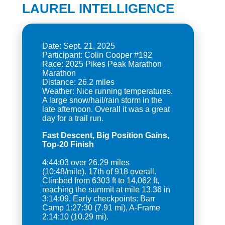
LAUREL INTELLIGENCE
Date: Sept. 21, 2025
Participant: Colin Cooper #192
Race: 2025 Pikes Peak Marathon
Marathon
Distance: 26.2 miles
Weather: Nice running temperatures.
A large snow/hail/rain storm in the
late afternoon. Overall it was a great
Fast Descent, Big Position Gains,
Top-20 Finish
4:44:03 over 26.29 miles
(10:48/mile). 17th of 918 overall.
Climbed from 6303 ft to 14,062 ft,
reaching the summit at mile 13.36 in
3:14:09. Early checkpoints: Barr
Camp 1:27:30 (7.91 mi), A-Frame
2:14:10 (10.29 mi).