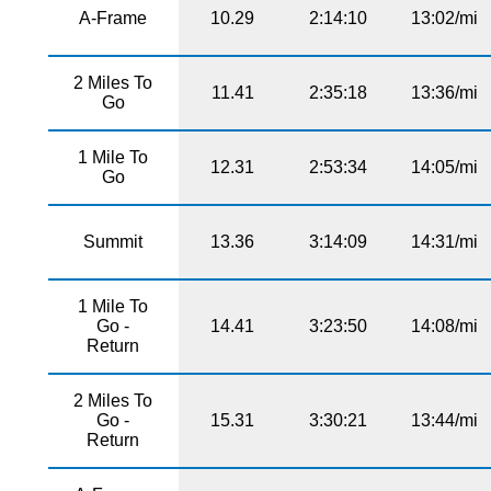
A-Frame
10.29
2:14:10
13:02/mi
2 Miles To
11.41
2:35:18
13:36/mi
Go
1 Mile To
12.31
2:53:34
14:05/mi
Go
Summit
13.36
3:14:09
14:31/mi
1 Mile To
Go -
14.41
3:23:50
14:08/mi
Return
2 Miles To
Go -
15.31
3:30:21
13:44/mi
Return