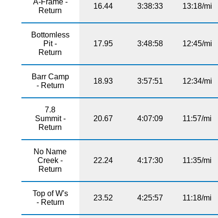
A-Frame -
16.44
3:38:33
13:18/mi
Return
Bottomless
Pit -
17.95
3:48:58
12:45/mi
Return
Barr Camp
18.93
3:57:51
12:34/mi
- Return
7.8
Summit -
20.67
4:07:09
11:57/mi
Return
No Name
Creek -
22.24
4:17:30
11:35/mi
Return
Top of W's
23.52
4:25:57
11:18/mi
- Return