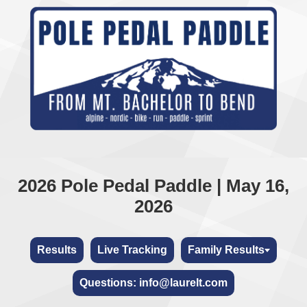
2026 Pole Pedal Paddle | May 16,
2026
Results
Live Tracking
Family Results
Questions: info@laurelt.com