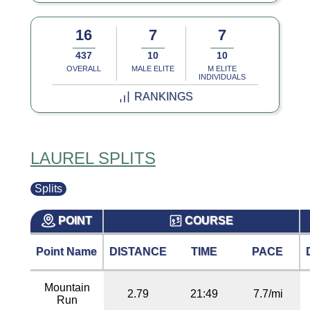
16
7
7
437
10
10
OVERALL
MALE ELITE
M ELITE
INDIVIDUALS
RANKINGS
LAUREL SPLITS
Splits
POINT
COURSE
Point Name
DISTANCE
TIME
PACE
Mountain
2.79
21:49
7.7/mi
Run