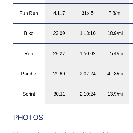
Fun Run
4.117
31:45
7.8/mi
Bike
23.09
1:13:10
18.9/mi
Run
28.27
1:50:02
15.4/mi
Paddle
29.69
2:07:24
4:18/mi
Sprint
30.11
2:10:24
13.9/mi
PHOTOS