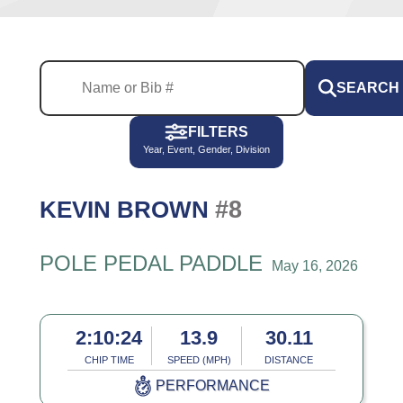
SEARCH
FILTERS
Year, Event, Gender, Division
#8
KEVIN BROWN
POLE PEDAL PADDLE
May 16, 2026
2:10:24
13.9
30.11
CHIP TIME
SPEED (MPH)
DISTANCE
PERFORMANCE