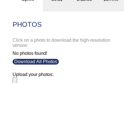
PHOTOS
Click on a photo to download the high-resolution
version
No photos found!
Download All Photos
Upload your photos:
Contact
info@laurelt.com
Email: