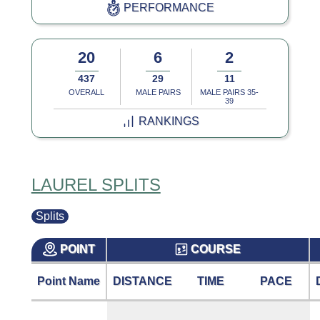
PERFORMANCE
20
6
2
437
29
11
OVERALL
MALE PAIRS
MALE PAIRS 35-
39
RANKINGS
LAUREL SPLITS
Splits
POINT
COURSE
Point Name
DISTANCE
TIME
PACE