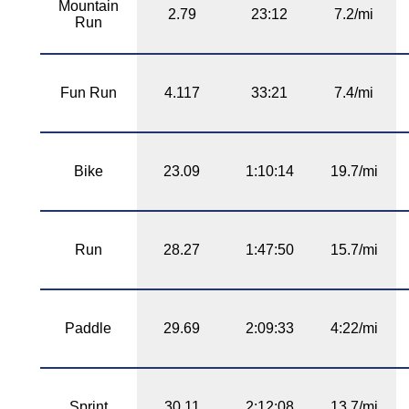
Mountain
2.79
23:12
7.2/mi
Run
Fun Run
4.117
33:21
7.4/mi
Bike
23.09
1:10:14
19.7/mi
Run
28.27
1:47:50
15.7/mi
Paddle
29.69
2:09:33
4:22/mi
Sprint
30.11
2:12:08
13.7/mi