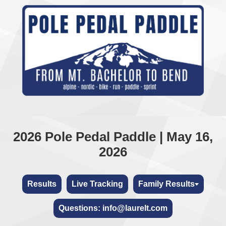
2026 Pole Pedal Paddle | May 16,
2026
Results
Live Tracking
Family Results
Questions: info@laurelt.com