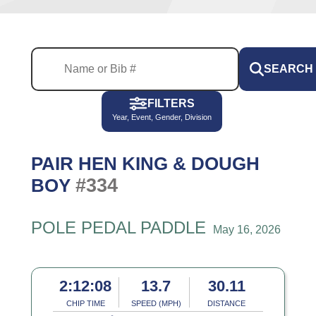
SEARCH
FILTERS
Year, Event, Gender, Division
PAIR HEN KING & DOUGH
#334
BOY
POLE PEDAL PADDLE
May 16, 2026
2:12:08
13.7
30.11
CHIP TIME
SPEED (MPH)
DISTANCE