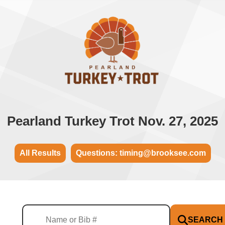
Pearland Turkey Trot Nov. 27, 2025
All Results
Questions: timing@brooksee.com
SEARCH