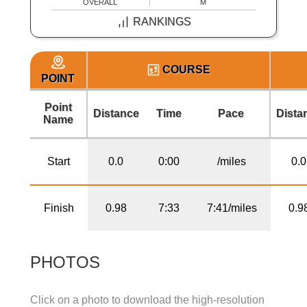
OVERALL
M
RANKINGS
COURSE
POINT
Point
Distance
Time
Pace
Dista
Name
Start
0.0
0:00
/miles
0.0
Finish
0.98
7:33
7:41/miles
0.9
PHOTOS
Click on a photo to download the high-resolution