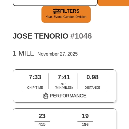
FILTERS
Year, Event, Gender, Division
#1046
JOSE TENORIO
1 MILE
November 27, 2025
7:33
7:41
0.98
PACE
CHIP TIME
(MIN/MILES)
DISTANCE
PERFORMANCE
23
19
415
196