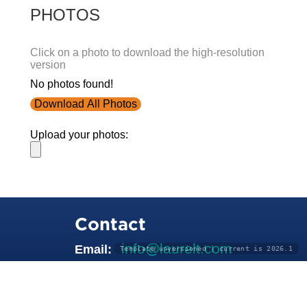
PHOTOS
Click on a photo to download the high-resolution
version
No photos found!
Download All Photos
Upload your photos:
Contact
info@laurelt.com
Email:
Template unversioned | current is 2026.1