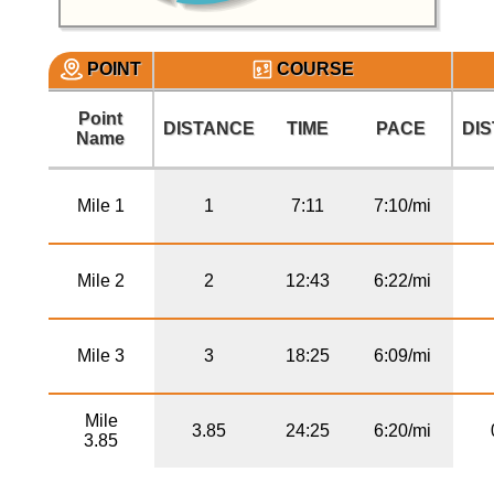
POINT
COURSE
Point
DISTANCE
TIME
PACE
DI
Name
Mile 1
1
7:11
7:10/mi
Mile 2
2
12:43
6:22/mi
Mile 3
3
18:25
6:09/mi
Mile
3.85
24:25
6:20/mi
3.85