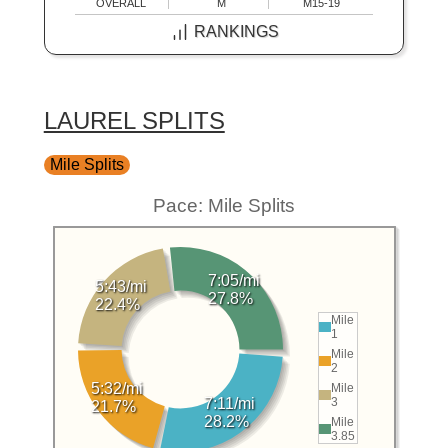
OVERALL
M
M15-19
RANKINGS
LAUREL SPLITS
Mile Splits
Pace: Mile Splits
7:05/mi
5:43/mi
27.8%
22.4%
Mile
1
Mile
2
5:32/mi
Mile
3
7:11/mi
21.7%
28.2%
Mile
3.85