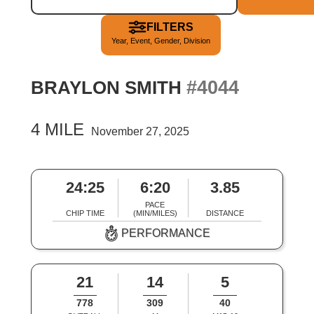
FILTERS
Year, Event, Gender, Division
#4044
BRAYLON SMITH
4 MILE
November 27, 2025
24:25
6:20
3.85
PACE
CHIP TIME
(MIN/MILES)
DISTANCE
PERFORMANCE
21
14
5
778
309
40