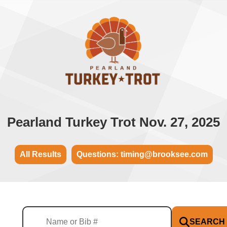
Pearland Turkey Trot Nov. 27, 2025
All Results
Questions: timing@brooksee.com
SEARCH