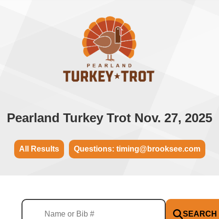
Pearland Turkey Trot Nov. 27, 2025
All Results
Questions: timing@brooksee.com
SEARCH