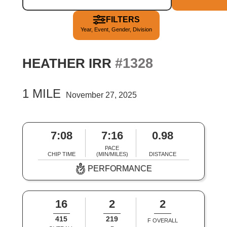
FILTERS
Year, Event, Gender, Division
#1328
HEATHER IRR
1 MILE
November 27, 2025
7:08
7:16
0.98
PACE
CHIP TIME
(MIN/MILES)
DISTANCE
PERFORMANCE
16
2
2
415
219
F OVERALL