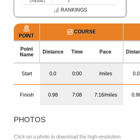
OVERALL
F
RANKINGS
COURSE
POINT
Point
Distance
Time
Pace
Dista
Name
Start
0.0
0:00
/miles
0.0
Finish
0.98
7:08
7:16/miles
0.9
PHOTOS
Click on a photo to download the high-resolution