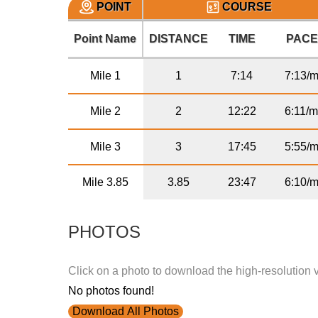
POINT
COURSE
Point Name
DISTANCE
TIME
PAC
Mile 1
1
7:14
7:13/m
Mile 2
2
12:22
6:11/m
Mile 3
3
17:45
5:55/m
Mile 3.85
3.85
23:47
6:10/m
PHOTOS
Click on a photo to download the high-resolution 
No photos found!
Download All Photos