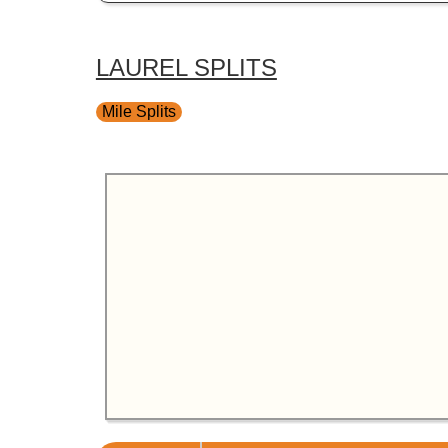
LAUREL SPLITS
Mile Splits