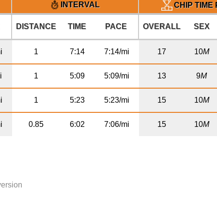
INTERVAL
CHIP TIME
E
DISTANCE
TIME
PACE
OVERALL
SEX
i
1
7:14
7:14/mi
17
10
M
i
1
5:09
5:09/mi
13
9
M
i
1
5:23
5:23/mi
15
10
M
i
0.85
6:02
7:06/mi
15
10
M
version