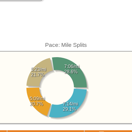
Pace: Mile Splits
7:06/mi
5:23/mi
28.6%
21.7%
5:09/mi
20.7%
7:14/mi
29.1%