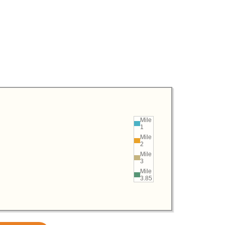
Mile
1
Mile
2
Mile
3
Mile
3.85