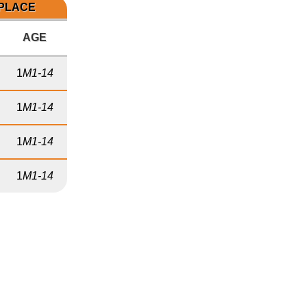
 PLACE
AGE
1
M1-14
1
M1-14
1
M1-14
1
M1-14