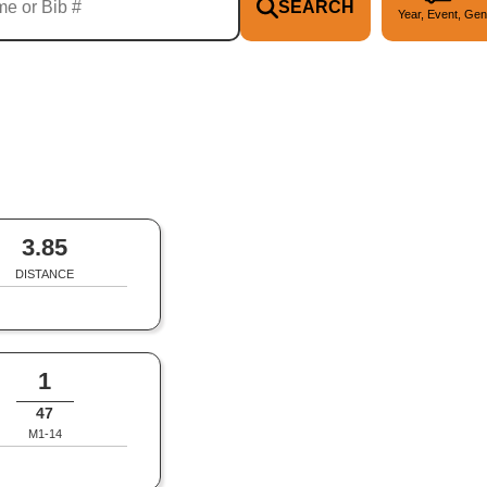
SEARCH
Year, Event, Gen
3.85
DISTANCE
1
47
M1-14