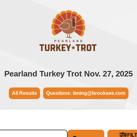
Pearland Turkey Trot Nov. 27, 2025
All Results
Questions: timing@brooksee.com
FIL