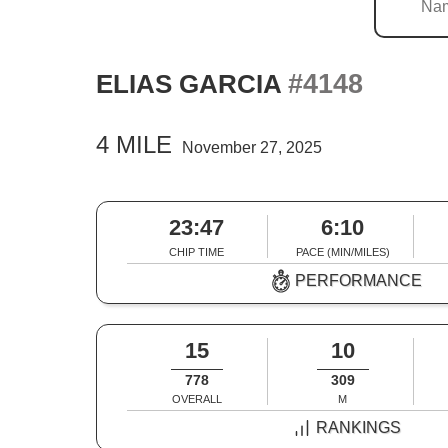
#4148
ELIAS GARCIA
4 MILE
November 27, 2025
23:47
6:10
CHIP TIME
PACE (MIN/MILES)
PERFORMANCE
15
10
778
309
OVERALL
M
RANKINGS