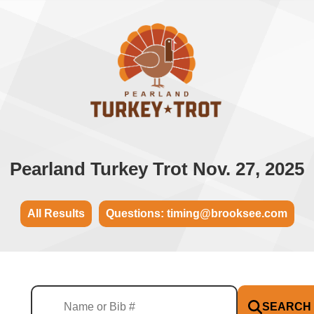
Pearland Turkey Trot Nov. 27, 2025
All Results
Questions: timing@brooksee.com
SEARCH