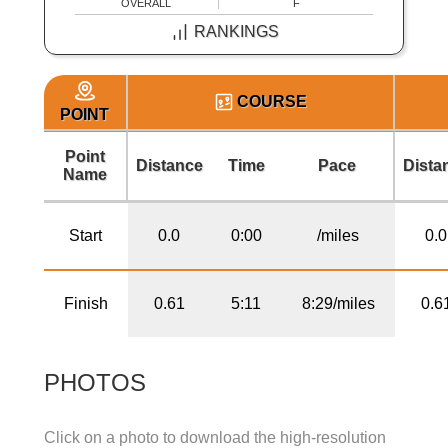
OVERALL
F
RANKINGS
COURSE
POINT
Point
Distance
Time
Pace
Dista
Name
Start
0.0
0:00
/miles
0.0
Finish
0.61
5:11
8:29/miles
0.6
PHOTOS
Click on a photo to download the high-resolution