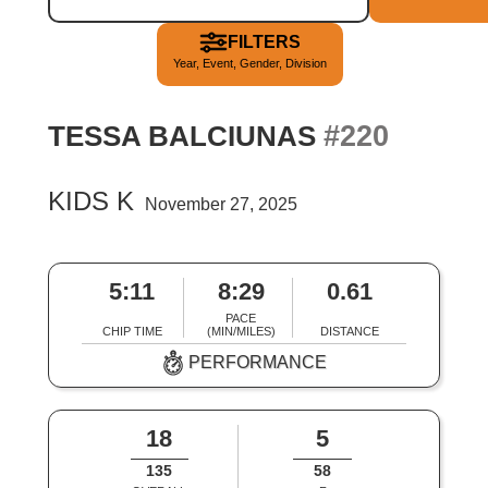
FILTERS
Year, Event, Gender, Division
#220
TESSA BALCIUNAS
KIDS K
November 27, 2025
5:11
8:29
0.61
PACE
CHIP TIME
(MIN/MILES)
DISTANCE
PERFORMANCE
18
5
135
58