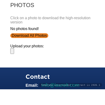
PHOTOS
Click on a photo to download the high-resolution
version
No photos found!
Download All Photos
Upload your photos:
Contact
info@laurelt.com
Email:
Template unversioned | current is 2026.1