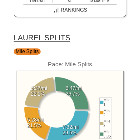
OVERALL
M
M MASTERS
RANKINGS
LAUREL SPLITS
Mile Splits
Pace: Mile Splits
5:37/mi
6:47/mi
22.1%
26.7%
Mile
1
Mile
2
5:28/mi
Mile
21.5%
3
7:32/mi
Mile
29.6%
3.85