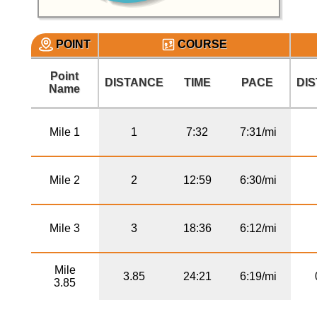
POINT
COURSE
Point
DISTANCE
TIME
PACE
DI
Name
Mile 1
1
7:32
7:31/mi
Mile 2
2
12:59
6:30/mi
Mile 3
3
18:36
6:12/mi
Mile
3.85
24:21
6:19/mi
3.85