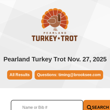
Pearland Turkey Trot Nov. 27, 2025
All Results
Questions: timing@brooksee.com
SEARCH