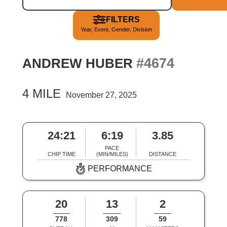
FILTERS
Year, Event, Gender, Division
#4674
ANDREW HUBER
4 MILE
November 27, 2025
24:21
6:19
3.85
PACE
CHIP TIME
(MIN/MILES)
DISTANCE
PERFORMANCE
20
13
2
778
309
59