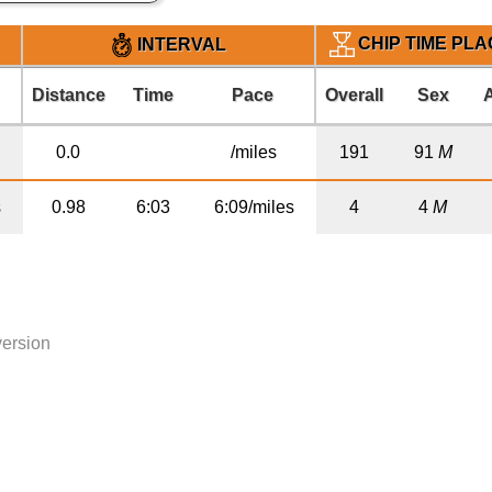
CHIP TIME PL
INTERVAL
Distance
Time
Pace
Overall
Sex
0.0
/miles
191
91
M
s
0.98
6:03
6:09/miles
4
4
M
version