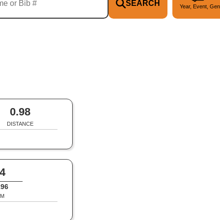
SEARCH
Year, Event, Gen
0.98
DISTANCE
4
196
M