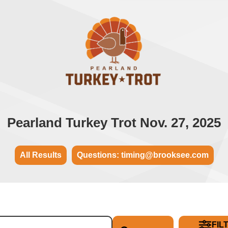
Pearland Turkey Trot Nov. 27, 2025
All Results
Questions: timing@brooksee.com
FIL