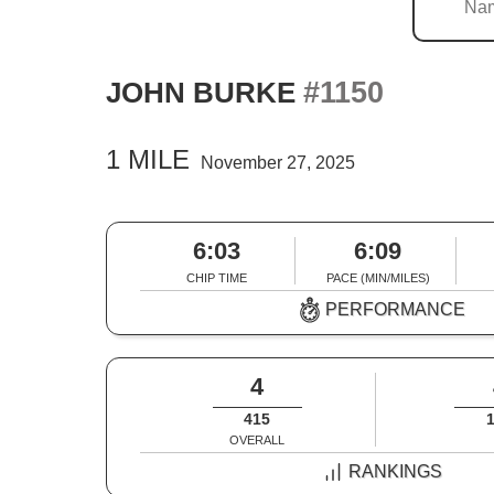
#1150
JOHN BURKE
1 MILE
November 27, 2025
6:03
6:09
CHIP TIME
PACE (MIN/MILES)
PERFORMANCE
4
415
OVERALL
RANKINGS