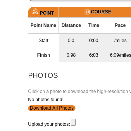
COURSE
POINT
Point Name
Distance
Time
Pace
Start
0.0
0:00
/miles
Finish
0.98
6:03
6:09/mile
PHOTOS
Click on a photo to download the high-resolution 
No photos found!
Download All Photos
Upload your photos: