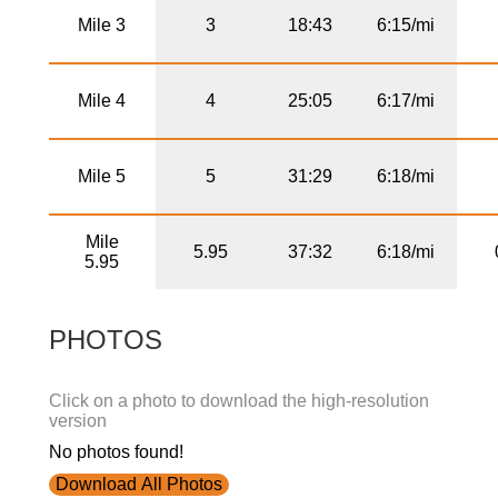
Mile 3
3
18:43
6:15/mi
Mile 4
4
25:05
6:17/mi
Mile 5
5
31:29
6:18/mi
Mile
5.95
37:32
6:18/mi
5.95
PHOTOS
Click on a photo to download the high-resolution
version
No photos found!
Download All Photos