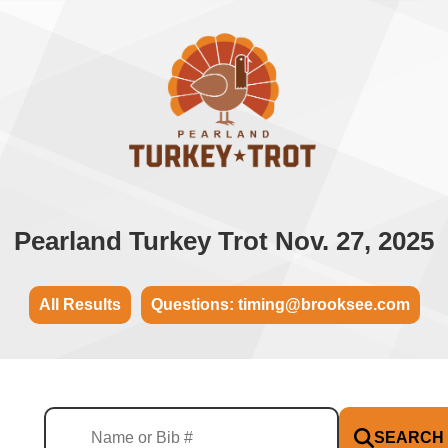
Pearland Turkey Trot Nov. 27, 2025
All Results
Questions: timing@brooksee.com
SEARCH