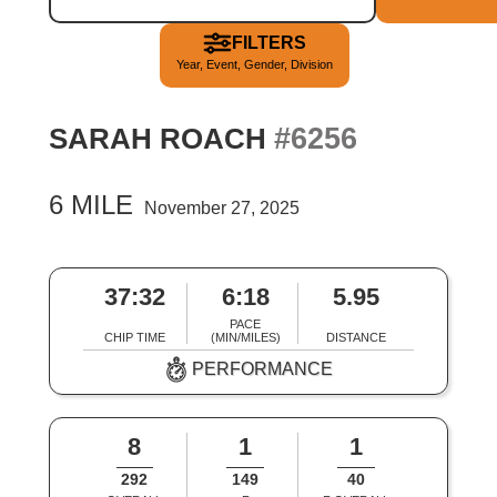
FILTERS
Year, Event, Gender, Division
#6256
SARAH ROACH
6 MILE
November 27, 2025
37:32
6:18
5.95
PACE
CHIP TIME
(MIN/MILES)
DISTANCE
PERFORMANCE
8
1
1
292
149
40