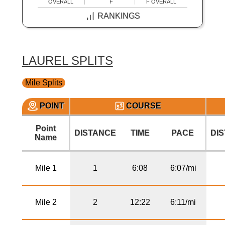
OVERALL
F
F OVERALL
RANKINGS
LAUREL SPLITS
Mile Splits
POINT
COURSE
Point
DISTANCE
TIME
PACE
DI
Name
Mile 1
1
6:08
6:07/mi
Mile 2
2
12:22
6:11/mi