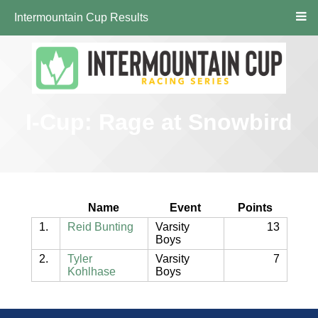
Intermountain Cup Results
I-Cup: Rage at Snowbird
Name
Event
Points
1.
Reid Bunting
Varsity
13
Boys
2.
Tyler
Varsity
7
Kohlhase
Boys