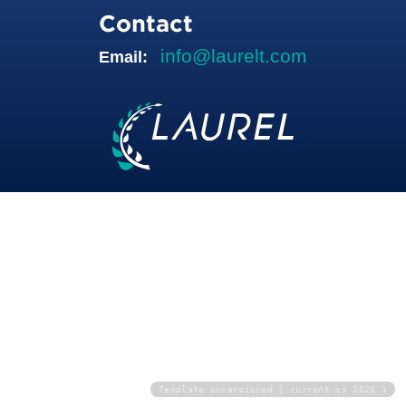
Contact
info@laurelt.com
Email:
Template unversioned | current is 2026.1