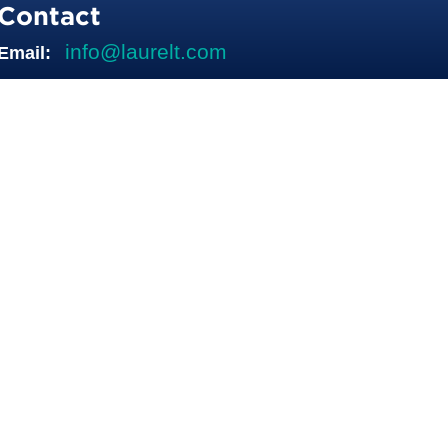
Contact
info@laurelt.com
Email: