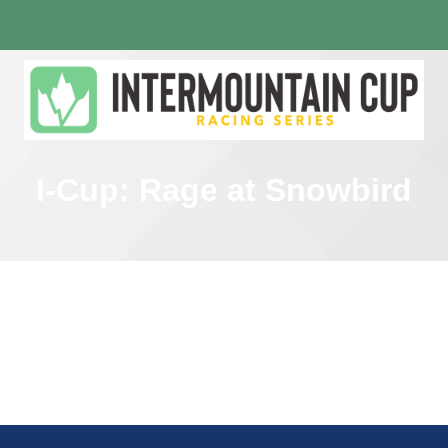
I-Cup: Rage at Snowbird