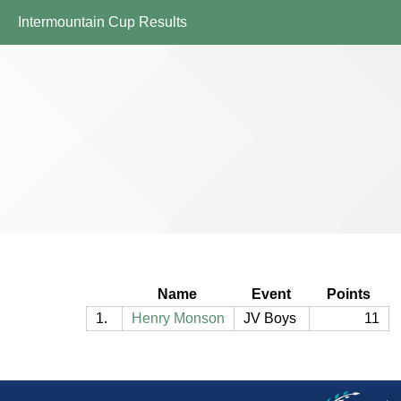
Intermountain Cup Results
Name
Event
Points
1.
Henry Monson
JV Boys
11