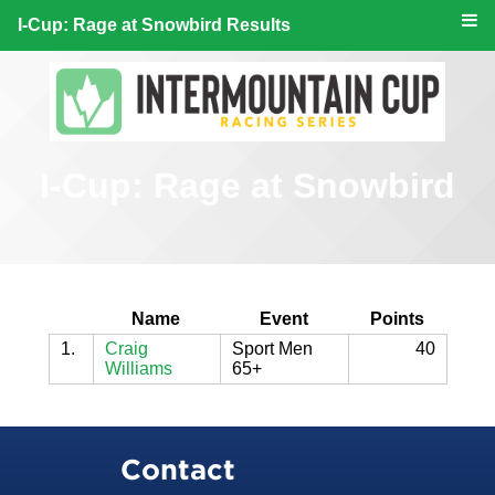
I-Cup: Rage at Snowbird Results
I-Cup: Rage at Snowbird
Name
Event
Points
1.
Craig
Sport Men
40
Williams
65+
Contact