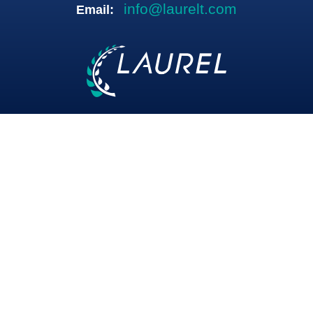
info@laurelt.com
Email: