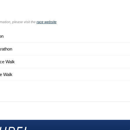
rmation, please visit the
race website
on
rathon
ce Walk
e Walk