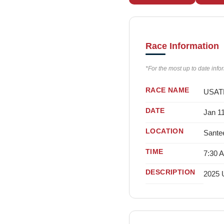
Race Information
*For the most up to date info
RACE NAME
USATF
DATE
Jan 1
LOCATION
Sante
TIME
7:30 
DESCRIPTION
2025 