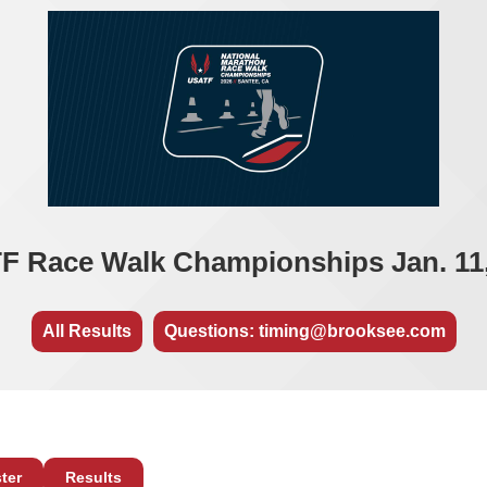
F Race Walk Championships Jan. 11,
All Results
Questions: timing@brooksee.com
ter
Results