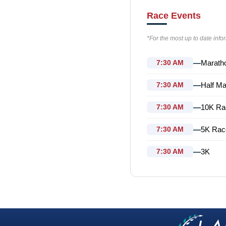
Race Events
*For the most up to date info
—
Marath
7:30 AM
—
Half Ma
7:30 AM
—
10K Ra
7:30 AM
—
5K Rac
7:30 AM
—
3K
7:30 AM