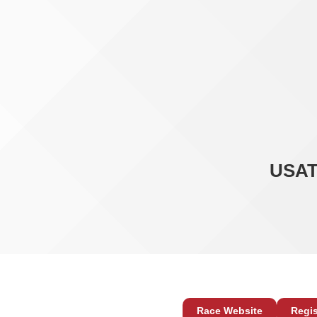
USAT
Race Website
Regis