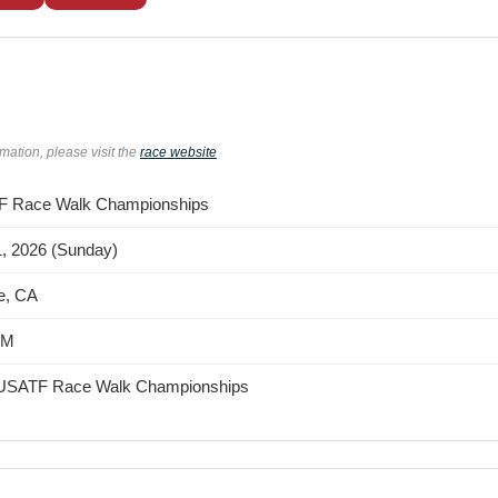
rmation, please visit the
race website
 Race Walk Championships
1, 2026 (Sunday)
e, CA
AM
USATF Race Walk Championships