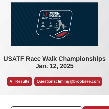
USATF Race Walk Championships
Jan. 12, 2025
All Results
Questions: timing@brooksee.com