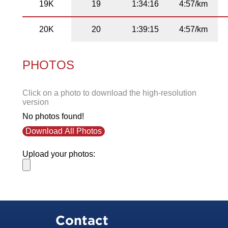
19K
19
1:34:16
4:57/km
20K
20
1:39:15
4:57/km
PHOTOS
Click on a photo to download the high-resolution
version
No photos found!
Download All Photos
Upload your photos:
Contact