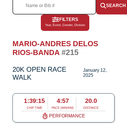
SEARCH
FILTERS
Year, Event, Gender, Division
MARIO-ANDRES DELOS
#215
RIOS-BANDA
20K OPEN RACE
January 12,
2025
WALK
1:39:15
4:57
20.0
CHIP TIME
PACE (MIN/KM)
DISTANCE
PERFORMANCE