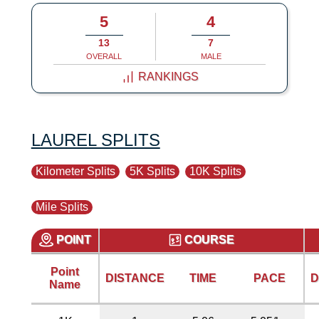
5
4
13
7
OVERALL
MALE
RANKINGS
LAUREL SPLITS
Kilometer Splits
5K Splits
10K Splits
Mile Splits
POINT
COURSE
Point
DISTANCE
TIME
PACE
D
Name