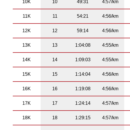
10K
10
49:31
4:57/km
11K
11
54:21
4:56/km
12K
12
59:14
4:56/km
13K
13
1:04:08
4:55/km
14K
14
1:09:03
4:55/km
15K
15
1:14:04
4:56/km
16K
16
1:19:08
4:56/km
17K
17
1:24:14
4:57/km
18K
18
1:29:15
4:57/km