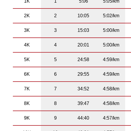
1K
1
5:06
5:05/km
2K
2
10:05
5:02/km
3K
3
15:03
5:00/km
4K
4
20:01
5:00/km
5K
5
24:58
4:59/km
6K
6
29:55
4:59/km
7K
7
34:52
4:58/km
8K
8
39:47
4:58/km
9K
9
44:40
4:57/km