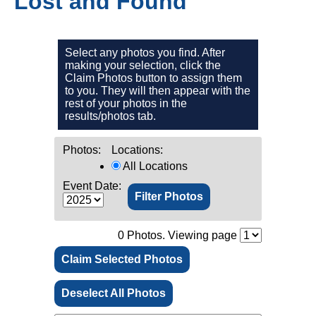
Lost and Found
Select any photos you find. After
making your selection, click the
Claim Photos button to assign them
to you. They will then appear with the
rest of your photos in the
results/photos tab.
Photos:
Locations:
All Locations
Event Date:
0
Photos. Viewing page
Claim Selected Photos
Deselect All Photos