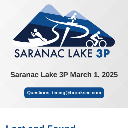
Saranac Lake 3P March 1, 2025
Questions: timing@brooksee.com