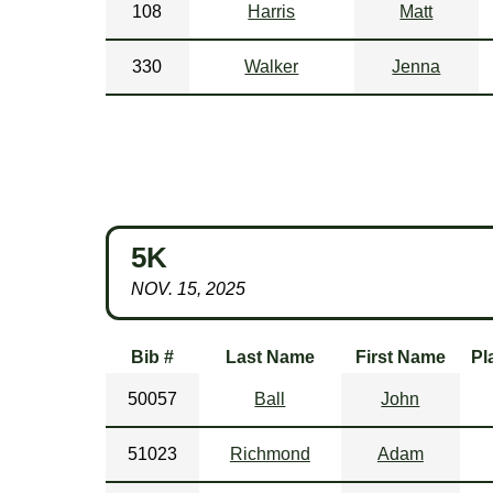
108
Harris
Matt
330
Walker
Jenna
5K
NOV. 15, 2025
Bib #
Last Name
First Name
Pl
50057
Ball
John
51023
Richmond
Adam