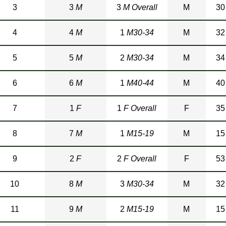
3
3
M
3
M Overall
M
30
4
4
M
1
M30-34
M
32
5
5
M
2
M30-34
M
34
6
6
M
1
M40-44
M
40
7
1
F
1
F Overall
F
35
8
7
M
1
M15-19
M
15
9
2
F
2
F Overall
F
53
10
8
M
3
M30-34
M
32
11
9
M
2
M15-19
M
15