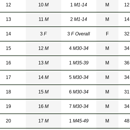
12
10
M
1
M1-14
M
12
13
11
M
2
M1-14
M
14
14
3
F
3
F Overall
F
32
15
12
M
4
M30-34
M
34
16
13
M
1
M35-39
M
36
17
14
M
5
M30-34
M
34
18
15
M
6
M30-34
M
31
19
16
M
7
M30-34
M
34
20
17
M
1
M45-49
M
48