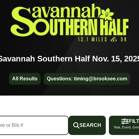
Savannah Southern Half Nov. 15, 202
All Results
Questions: timing@brooksee.com
FIL
SEARCH
Year, Event, Gen