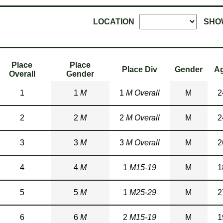
LOCATION
SHO
Place
Place
Place Div
Gender
A
Overall
Gender
1
1
M
1
M Overall
M
2
2
2
M
2
M Overall
M
2
3
3
M
3
M Overall
M
2
4
4
M
1
M15-19
M
1
5
5
M
1
M25-29
M
2
6
6
M
2
M15-19
M
1