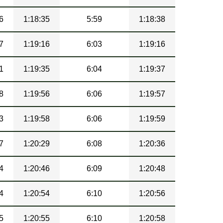
6
1:18:35
5:59
1:18:38
7
1:19:16
6:03
1:19:16
1
1:19:35
6:04
1:19:37
8
1:19:56
6:06
1:19:57
3
1:19:58
6:06
1:19:59
7
1:20:29
6:08
1:20:36
4
1:20:46
6:09
1:20:48
4
1:20:54
6:10
1:20:56
5
1:20:55
6:10
1:20:58