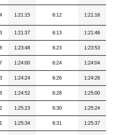
4
1:21:15
6:12
1:21:16
3
1:21:37
6:13
1:21:46
8
1:23:48
6:23
1:23:53
7
1:24:00
6:24
1:24:04
3
1:24:24
6:26
1:24:26
8
1:24:52
6:28
1:25:00
2
1:25:23
6:30
1:25:24
1
1:25:34
6:31
1:25:37