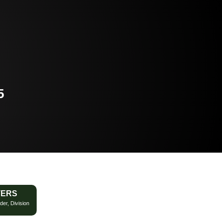
5
TERS
der, Division