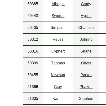
50385
Albright
Grady
50443
Swords
Ayden
50405
Simpson
Charlotte
50312
Reyes
Johnny
50016
Cyphert
Shane
50399
Thomas
Oliver
50455
Newhart
Parker
51366
Gray
Phazon
51335
Karimi
Stephen