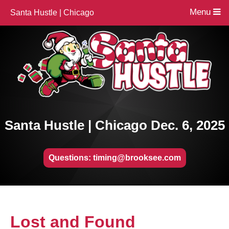
Menu
Santa Hustle | Chicago
Santa Hustle | Chicago Dec. 6, 2025
Questions: timing@brooksee.com
Lost and Found