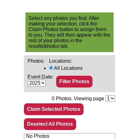
Select any photos you find. After
making your selection, click the
Claim Photos button to assign them
to you. They will then appear with the
rest of your photos in the
results/photos tab.
Photos:
Locations:
All Locations
Event Date:
0
Photos. Viewing page
Claim Selected Photos
Deselect All Photos
No Photos