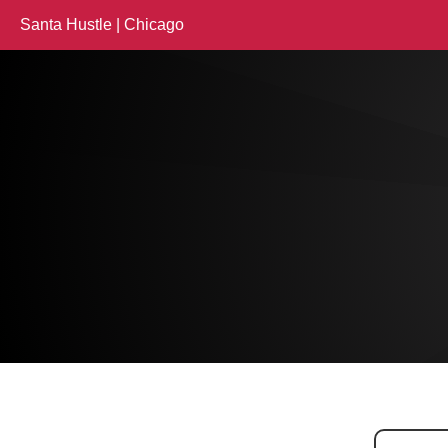
Santa Hustle | Chicago