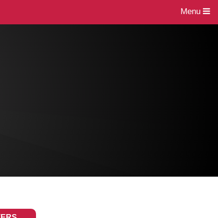
Menu
TERS