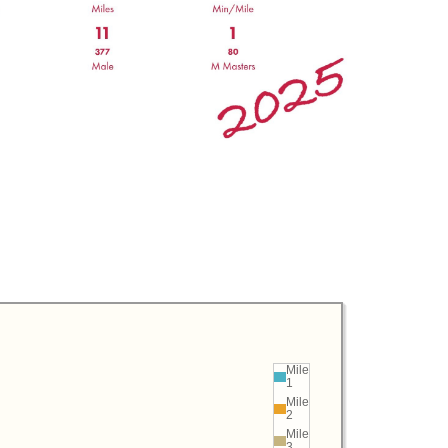
Mile
1
Mile
2
Mile
3