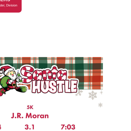
der, Division