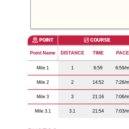
POINT
COURSE
Point Name
DISTANCE
TIME
PAC
Mile 1
1
6:59
6:59/m
Mile 2
2
14:52
7:26/m
Mile 3
3
21:16
7:06/m
Mile 3.1
3.1
21:54
7:03/m