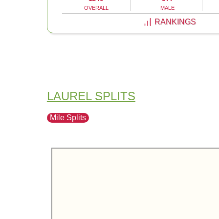
OVERALL
MALE
RANKINGS
LAUREL SPLITS
Mile Splits