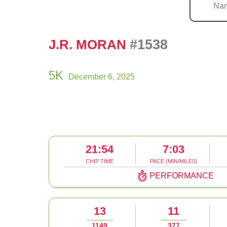
#1538
J.R. MORAN
5K
December 6, 2025
21:54
7:03
CHIP TIME
PACE (MIN/MILES)
PERFORMANCE
13
11
1149
377