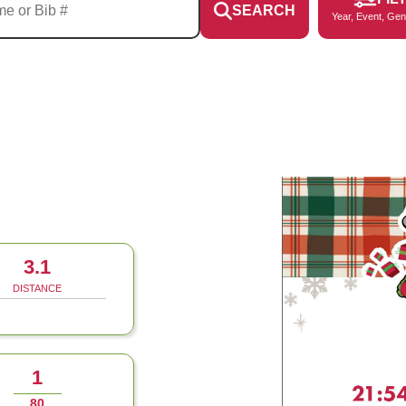
SEARCH
Year, Event, Gen
3.1
DISTANCE
1
80