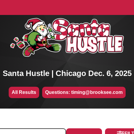
Santa Hustle | Chicago Dec. 6, 2025
All Results
Questions: timing@brooksee.com
FIL