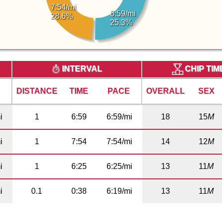
7:54/mi
6:59/mi
28.6%
25.3%
INTERVAL
CHIP TI
E
DISTANCE
TIME
PACE
OVERALL
SEX
i
1
6:59
6:59/mi
18
15
M
i
1
7:54
7:54/mi
14
12
M
i
1
6:25
6:25/mi
13
11
M
i
0.1
0:38
6:19/mi
13
11
M