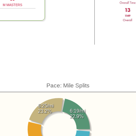
M MASTERS
Pace: Mile Splits
6:25/mi
6:19/mi
23.2%
22.9%