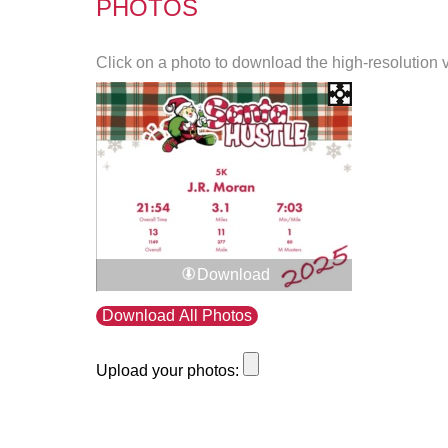
PHOTOS
Click on a photo to download the high-resolution 
Download
Download All Photos
Upload your photos: