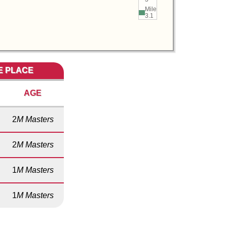
Mile
3.1
ME PLACE
AGE
2
M Masters
2
M Masters
1
M Masters
1
M Masters