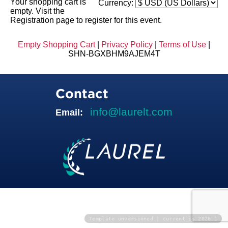
Your shopping cart is
Currency:
empty. Visit the
Registration page to register for this event.
Empty Shopping Cart
|
Privacy Policy
|
Terms of Use
|
SHN-BGXBHM9AJEM4T
Contact
info@laurelt.com
Email:
Template unversioned | current is 2026.1