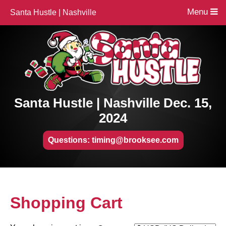
Menu
Santa Hustle | Nashville
Santa Hustle | Nashville Dec. 15,
2024
Questions: timing@brooksee.com
Shopping Cart