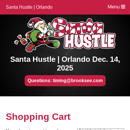
Menu
Santa Hustle | Orlando
Santa Hustle | Orlando Dec. 14,
2025
Questions: timing@brooksee.com
Shopping Cart