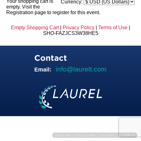
Your shopping cart is
Currency:
empty. Visit the
Registration page to register for this event.
Empty Shopping Cart
|
Privacy Policy
|
Terms of Use
|
SHO-FAZJCS3W38HE5
Contact
info@laurelt.com
Email:
Template unversioned | current is 2026.1