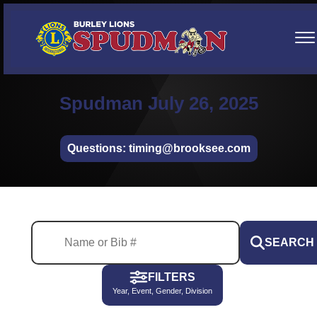
Spudman July 26, 2025
Questions: timing@brooksee.com
SEARCH
FILTERS
Year, Event, Gender, Division