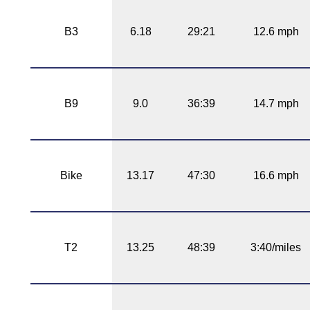
B3
6.18
29:21
12.6 mph
B9
9.0
36:39
14.7 mph
Bike
13.17
47:30
16.6 mph
T2
13.25
48:39
3:40/miles