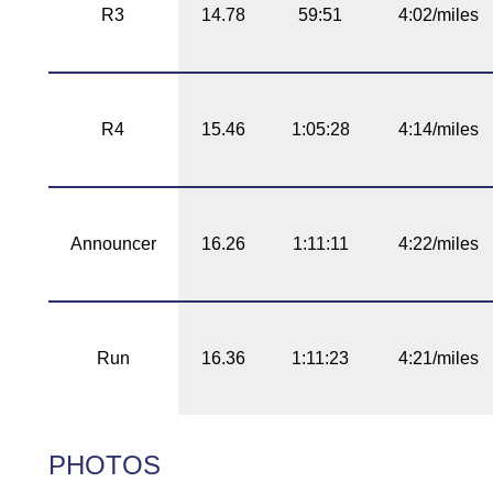
R3
14.78
59:51
4:02/miles
R4
15.46
1:05:28
4:14/miles
Announcer
16.26
1:11:11
4:22/miles
Run
16.36
1:11:23
4:21/miles
PHOTOS