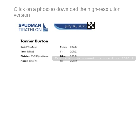
Click on a photo to download the high-resolution
version
Template unversioned | current is 2026.1
Download
Download All Photos
Upload your photos: