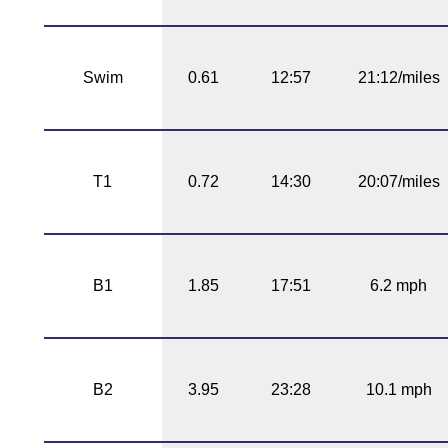
Swim
0.61
12:57
21:12/miles
T1
0.72
14:30
20:07/miles
B1
1.85
17:51
6.2 mph
B2
3.95
23:28
10.1 mph