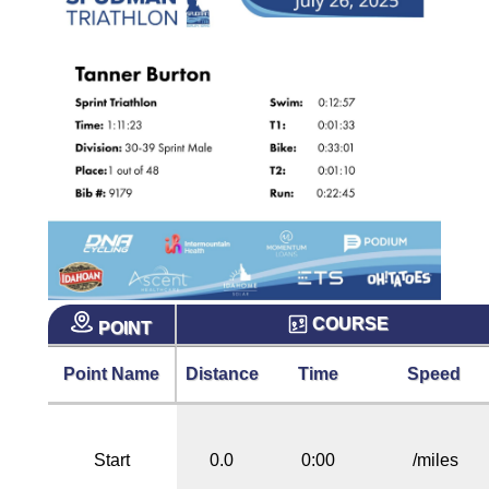
COURSE
POINT
Point Name
Distance
Time
Speed
Start
0.0
0:00
/miles