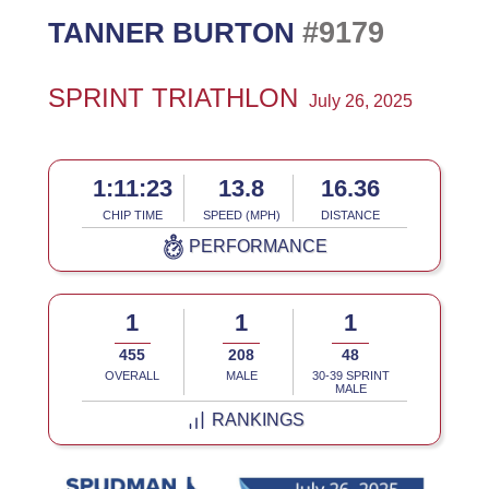
#9179
TANNER BURTON
SPRINT TRIATHLON
July 26, 2025
1:11:23
13.8
16.36
CHIP TIME
SPEED (MPH)
DISTANCE
PERFORMANCE
1
1
1
455
208
48
OVERALL
MALE
30-39 SPRINT
MALE
RANKINGS