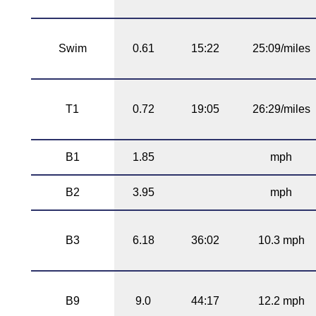
Swim
0.61
15:22
25:09/miles
T1
0.72
19:05
26:29/miles
B1
1.85
mph
B2
3.95
mph
B3
6.18
36:02
10.3 mph
B9
9.0
44:17
12.2 mph