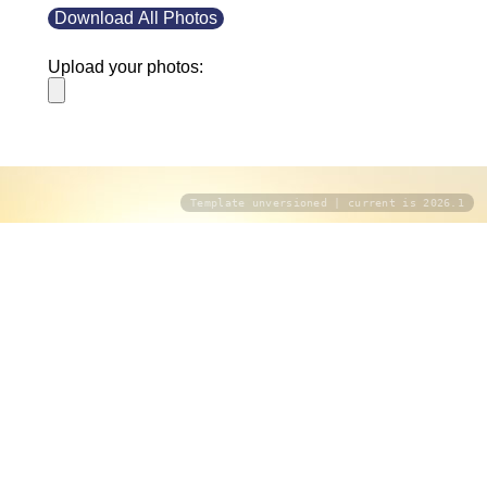
Download All Photos
Upload your photos:
Template unversioned | current is 2026.1