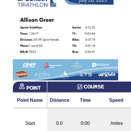
COURSE
POINT
Point Name
Distance
Time
Speed
Start
0.0
0:00
/miles