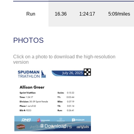
Run
16.36
1:24:17
5:09/miles
PHOTOS
Click on a photo to download the high-resolution
version
Download