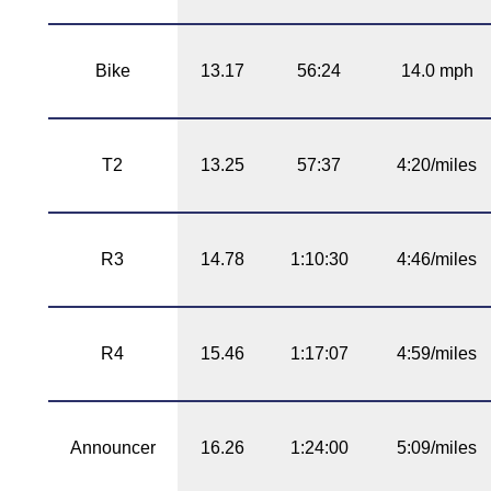
Bike
13.17
56:24
14.0 mph
T2
13.25
57:37
4:20/miles
R3
14.78
1:10:30
4:46/miles
R4
15.46
1:17:07
4:59/miles
Announcer
16.26
1:24:00
5:09/miles