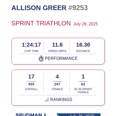
#9253
ALLISON GREER
SPRINT TRIATHLON
July 26, 2025
1:24:17
11.6
16.36
CHIP TIME
SPEED (MPH)
DISTANCE
PERFORMANCE
17
4
1
455
247
62
OVERALL
FEMALE
30-39 SPRINT
FEMALE
RANKINGS