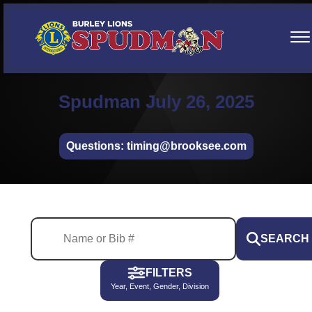
Spudman July 26, 2025
Questions: timing@brooksee.com
SEARCH
FILTERS
Year, Event, Gender, Division