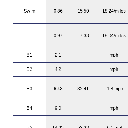
Swim
0.86
15:50
18:24/miles
T1
0.97
17:33
18:04/miles
B1
2.1
mph
B2
4.2
mph
B3
6.43
32:41
11.8 mph
B4
9.0
mph
B5
14.45
52:33
16.5 mph