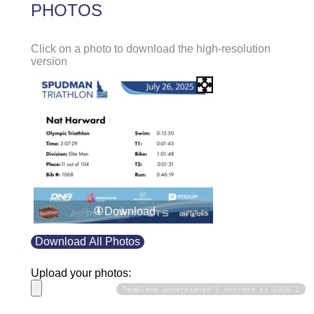
PHOTOS
Click on a photo to download the high-resolution
version
Download
Download All Photos
Upload your photos:
Template unversioned | current is 2026.1