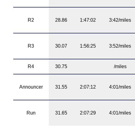
R2
28.86
1:47:02
3:42/miles
R3
30.07
1:56:25
3:52/miles
R4
30.75
/miles
Announcer
31.55
2:07:12
4:01/miles
Run
31.65
2:07:29
4:01/miles