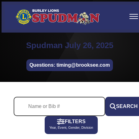
Spudman July 26, 2025
Questions: timing@brooksee.com
SEARCH
FILTERS
Year, Event, Gender, Division