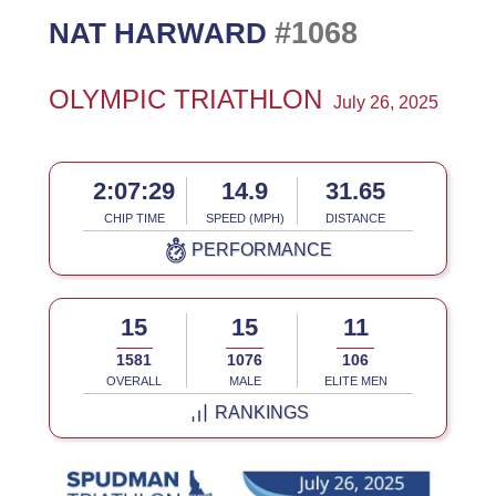
#1068
NAT HARWARD
OLYMPIC TRIATHLON
July 26, 2025
2:07:29
14.9
31.65
CHIP TIME
SPEED (MPH)
DISTANCE
PERFORMANCE
15
15
11
1581
1076
106
OVERALL
MALE
ELITE MEN
RANKINGS