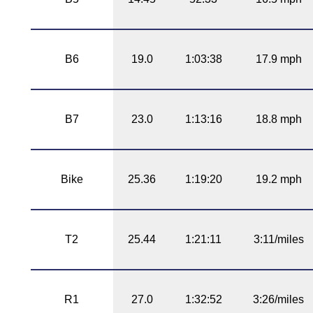
B6
19.0
1:03:38
17.9 mph
B7
23.0
1:13:16
18.8 mph
Bike
25.36
1:19:20
19.2 mph
T2
25.44
1:21:11
3:11/miles
R1
27.0
1:32:52
3:26/miles