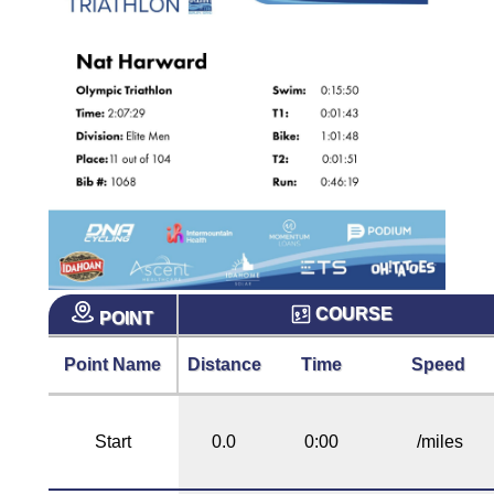
COURSE
POINT
Point Name
Distance
Time
Speed
Start
0.0
0:00
/miles