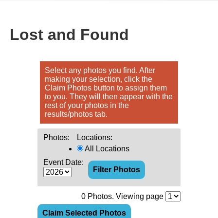
Lost and Found
Select any photos you find. After
making your selection, click the
Claim Photos button to assign them
to you. They will then appear with the
rest of your photos in the
results/photos tab.
Photos:
Locations:
All Locations
Event Date:
0
Photos. Viewing page
Claim Selected Photos