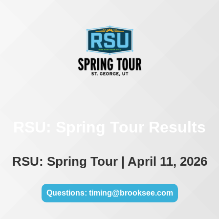
RSU: Spring Tour Results
RSU: Spring Tour | April 11, 2026
Questions: timing@brooksee.com