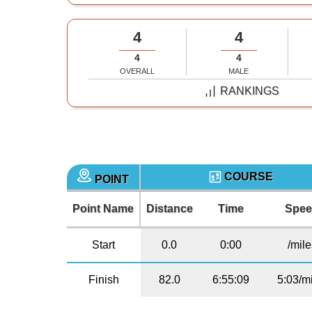
4
4
4
4
OVERALL
MALE
RANKINGS
COURSE
POINT
Point Name
Distance
Time
Spe
Start
0.0
0:00
/mil
Finish
82.0
6:55:09
5:03/m