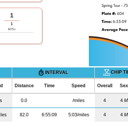
1
1
M75+
CHIP T
INTERVAL
ed
Distance
Time
Speed
Overall
Se
es
0.0
/miles
4
4
M
iles
82.0
6:55:09
5:03/miles
4
4
M