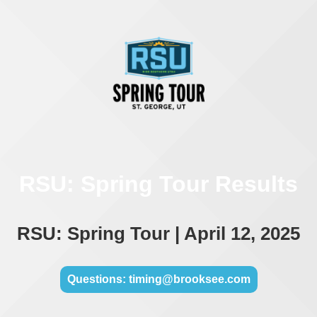
RSU: Spring Tour Results
RSU: Spring Tour | April 12, 2025
Questions: timing@brooksee.com