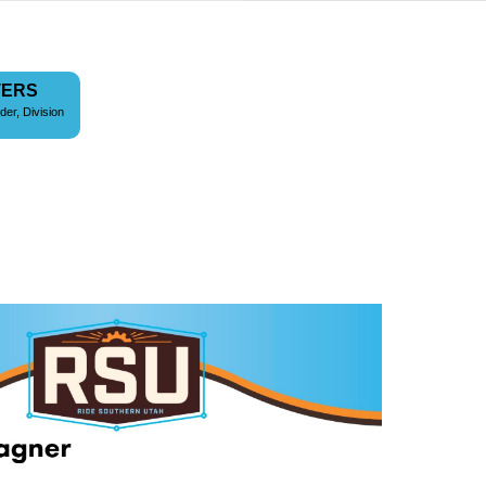
TERS
der, Division