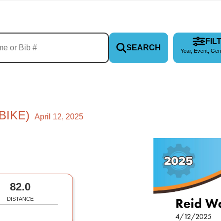
FIL
SEARCH
Year, Event, Gen
BIKE)
April 12, 2025
82.0
DISTANCE