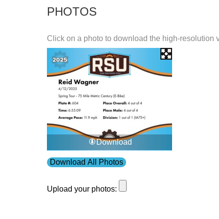
PHOTOS
Click on a photo to download the high-resolution 
Download
Download All Photos
Upload your photos: