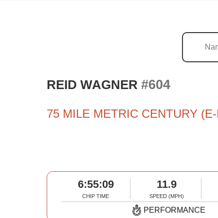
#604
REID WAGNER
75 MILE METRIC CENTURY (E-
6:55:09
11.9
CHIP TIME
SPEED (MPH)
PERFORMANCE