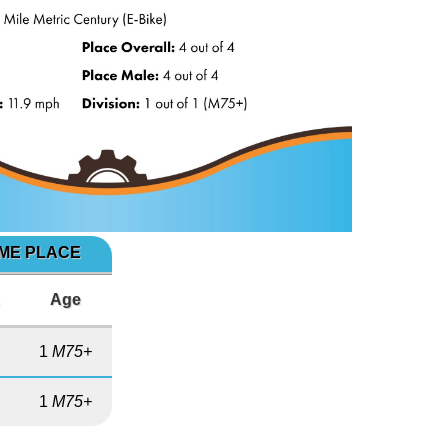
IME PLACE
x
Age
1
M75+
1
M75+