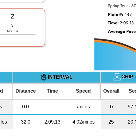
2
3
M30-34
CHIP 
INTERVAL
ed
Distance
Time
Speed
Overall
Se
es
0.0
/miles
97
57
iles
32.0
2:09:13
4:02/miles
25
20