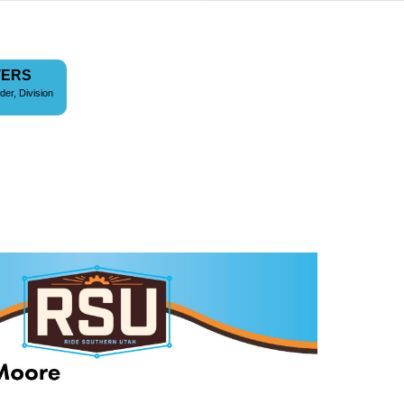
TERS
der, Division