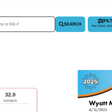
FIL
SEARCH
Year, Event, Gen
32.0
DISTANCE