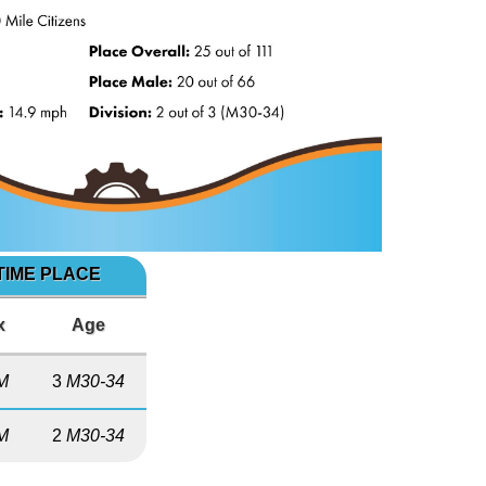
TIME PLACE
x
Age
M
3
M30-34
M
2
M30-34