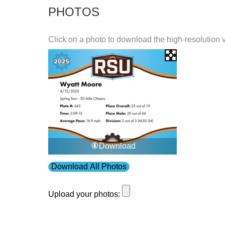
PHOTOS
Click on a photo to download the high-resolution 
Download
Download All Photos
Upload your photos: