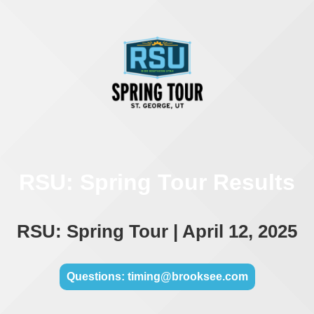
RSU: Spring Tour Results
RSU: Spring Tour | April 12, 2025
Questions: timing@brooksee.com