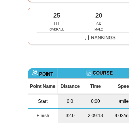
25
20
111
66
OVERALL
MALE
RANKINGS
COURSE
POINT
Point Name
Distance
Time
Spe
Start
0.0
0:00
/mil
Finish
32.0
2:09:13
4:02/m