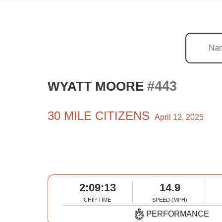
#443
WYATT MOORE
30 MILE CITIZENS
April 12, 2025
2:09:13
14.9
CHIP TIME
SPEED (MPH)
PERFORMANCE