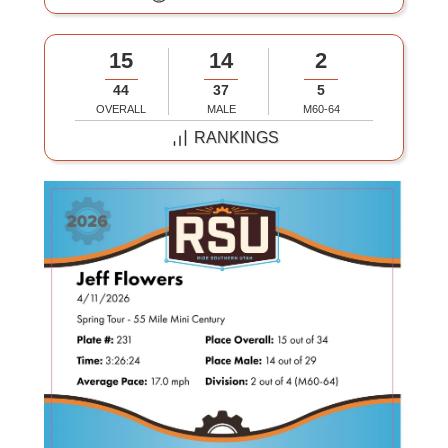
15
14
2
44
37
5
OVERALL
MALE
M60-64
RANKINGS