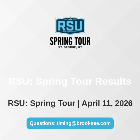
RSU: Spring Tour Results
RSU: Spring Tour | April 11, 2026
Questions: timing@brooksee.com