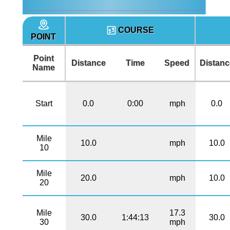
COURSE
POINT
Point
Distance
Time
Speed
Distanc
Name
Start
0.0
0:00
mph
0.0
Mile
10.0
mph
10.0
10
Mile
20.0
mph
10.0
20
Mile
17.3
30.0
1:44:13
30.0
30
mph