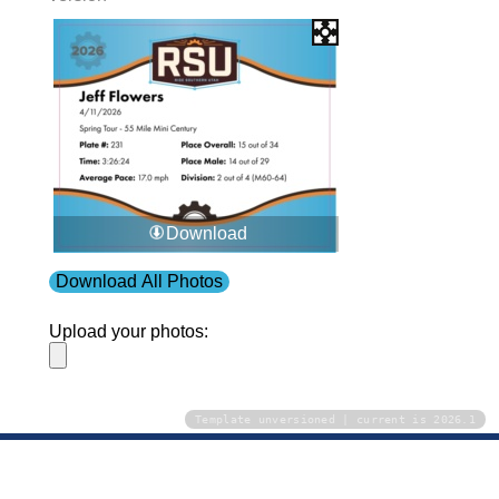
Download
Download All Photos
Upload your photos:
Template unversioned | current is 2026.1
Contact