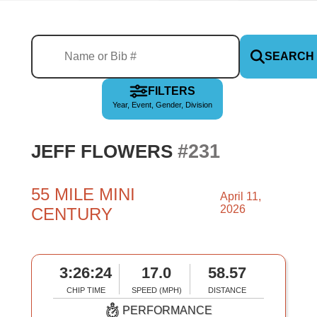
SEARCH
FILTERS
Year, Event, Gender, Division
#231
JEFF FLOWERS
55 MILE MINI
April 11,
2026
CENTURY
3:26:24
17.0
58.57
CHIP TIME
SPEED (MPH)
DISTANCE
PERFORMANCE