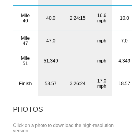
Mile
16.6
40.0
2:24:15
10.0
40
mph
Mile
47.0
mph
7.0
47
Mile
51.349
mph
4.349
51
17.0
Finish
58.57
3:26:24
18.57
mph
PHOTOS
Click on a photo to download the high-resolution
version