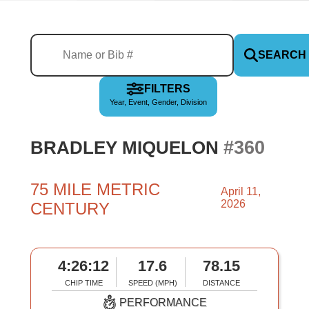
SEARCH
FILTERS
Year, Event, Gender, Division
#360
BRADLEY MIQUELON
75 MILE METRIC
April 11,
2026
CENTURY
4:26:12
17.6
78.15
CHIP TIME
SPEED (MPH)
DISTANCE
PERFORMANCE