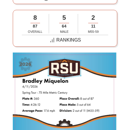
8
5
2
87
64
11
OVERALL
MALE
M55-59
RANKINGS