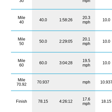
30
mph
Mile
20.3
40.0
1:58:26
10.0
40
mph
Mile
20.1
50.0
2:29:05
10.0
50
mph
Mile
19.5
60.0
3:04:28
10.0
60
mph
Mile
70.937
mph
10.93
70.92
17.6
Finish
78.15
4:26:12
18.15
mph