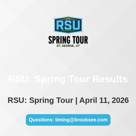
RSU: Spring Tour Results
RSU: Spring Tour | April 11, 2026
Questions: timing@brooksee.com