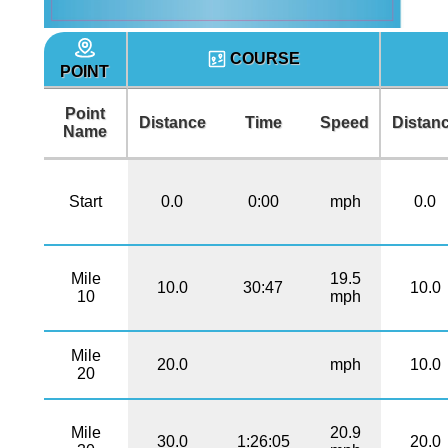
COURSE
POINT
Point
Distance
Time
Speed
Distan
Name
Start
0.0
0:00
mph
0.0
Mile
19.5
10.0
30:47
10.0
10
mph
Mile
20.0
mph
10.0
20
Mile
20.9
30.0
1:26:05
20.0