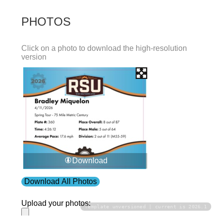
PHOTOS
Click on a photo to download the high-resolution
version
Download
Download All Photos
Upload your photos:
Template unversioned | current is 2026.1