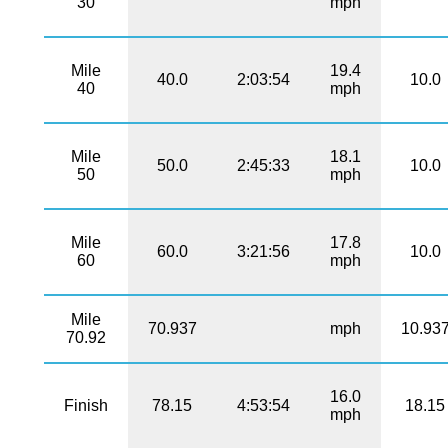
30
mph
Mile
19.4
40.0
2:03:54
10.0
40
mph
Mile
18.1
50.0
2:45:33
10.0
50
mph
Mile
17.8
60.0
3:21:56
10.0
60
mph
Mile
70.937
mph
10.93
70.92
16.0
Finish
78.15
4:53:54
18.15
mph