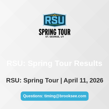
RSU: Spring Tour Results
RSU: Spring Tour | April 11, 2026
Questions: timing@brooksee.com