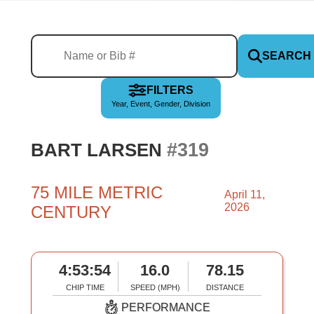
SEARCH
FILTERS
Year, Event, Gender, Division
#319
BART LARSEN
75 MILE METRIC
April 11,
2026
CENTURY
4:53:54
16.0
78.15
CHIP TIME
SPEED (MPH)
DISTANCE
PERFORMANCE