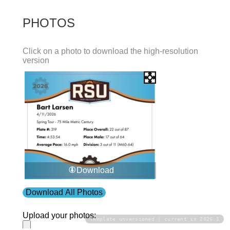
PHOTOS
Click on a photo to download the high-resolution
version
Download
Download All Photos
Upload your photos:
Template unversioned | current is 2026.1