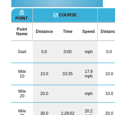
COURSE
POINT
Point
Distance
Time
Speed
Distan
Name
Start
0.0
0:00
mph
0.0
Mile
17.9
10.0
33:35
10.0
10
mph
Mile
20.0
mph
10.0
20
Mile
20.2
30.0
1:29:02
20.0