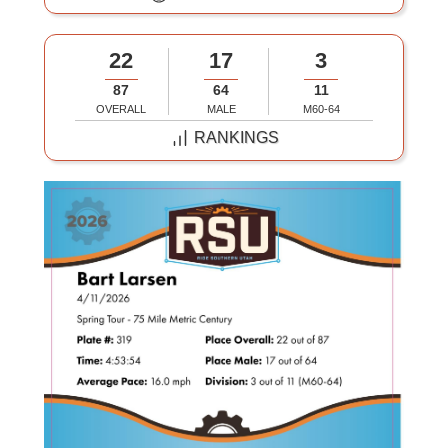
22
17
3
87
64
11
OVERALL
MALE
M60-64
RANKINGS