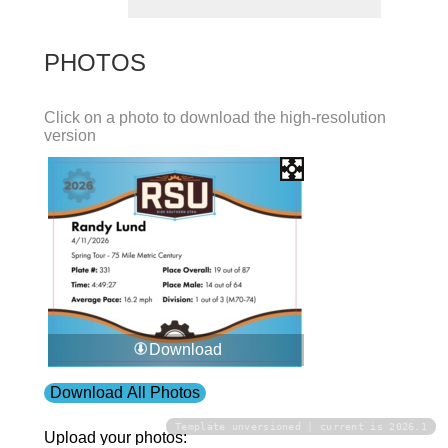
PHOTOS
Click on a photo to download the high-resolution
version
Download
Download All Photos
Template unversioned | current is 2026.1
Upload your photos: