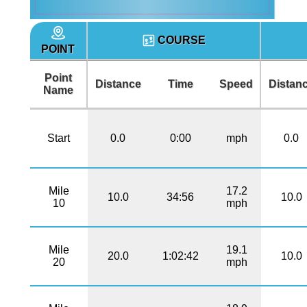
COURSE
POINT
Point
Distance
Time
Speed
Distan
Name
Start
0.0
0:00
mph
0.0
Mile
17.2
10.0
34:56
10.0
10
mph
Mile
19.1
20.0
1:02:42
10.0
20
mph