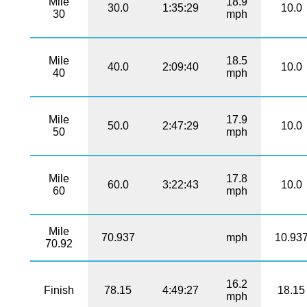
Mile
18.9
30.0
1:35:29
10.0
30
mph
Mile
18.5
40.0
2:09:40
10.0
40
mph
Mile
17.9
50.0
2:47:29
10.0
50
mph
Mile
17.8
60.0
3:22:43
10.0
60
mph
Mile
70.937
mph
10.93
70.92
16.2
Finish
78.15
4:49:27
18.15
mph