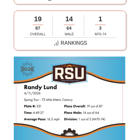
19
14
1
87
64
3
OVERALL
MALE
M70-74
RANKINGS