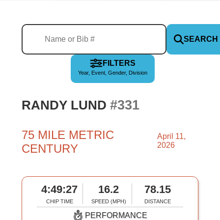
SEARCH
FILTERS
Year, Event, Gender, Division
#331
RANDY LUND
75 MILE METRIC
April 11,
2026
CENTURY
4:49:27
16.2
78.15
CHIP TIME
SPEED (MPH)
DISTANCE
PERFORMANCE