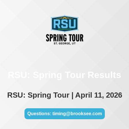
RSU: Spring Tour Results
RSU: Spring Tour | April 11, 2026
Questions: timing@brooksee.com