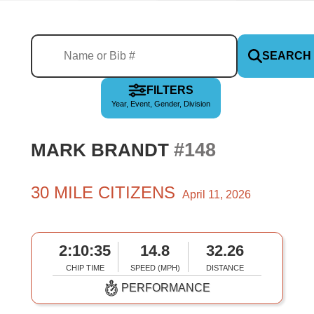
SEARCH
FILTERS
Year, Event, Gender, Division
#148
MARK BRANDT
30 MILE CITIZENS
April 11, 2026
2:10:35
14.8
32.26
CHIP TIME
SPEED (MPH)
DISTANCE
PERFORMANCE