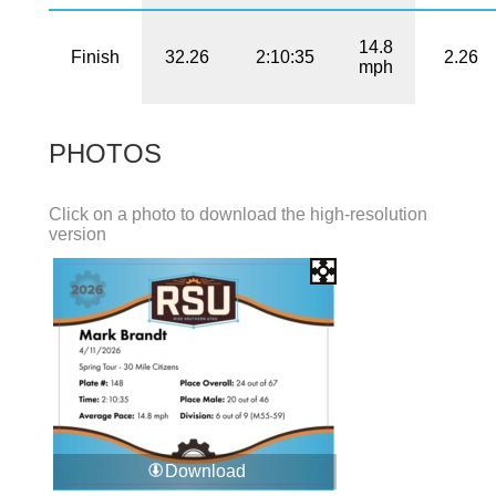
14.8
Finish
32.26
2:10:35
2.26
mph
PHOTOS
Click on a photo to download the high-resolution
version
Download