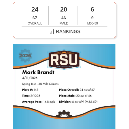
24
20
6
67
46
9
OVERALL
MALE
M55-59
RANKINGS