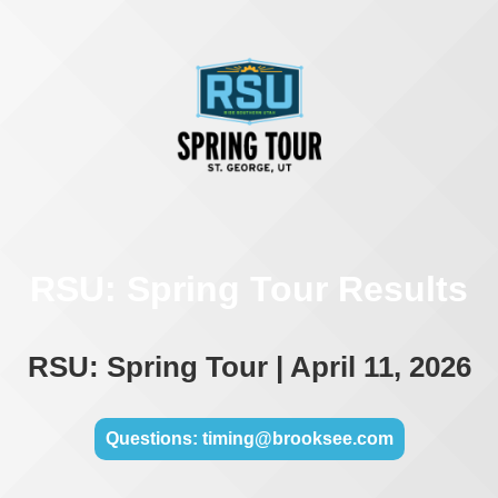
RSU: Spring Tour Results
RSU: Spring Tour | April 11, 2026
Questions: timing@brooksee.com