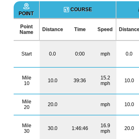
COURSE
POINT
Point
Distance
Time
Speed
Distanc
Name
Start
0.0
0:00
mph
0.0
Mile
15.2
10.0
39:36
10.0
10
mph
Mile
20.0
mph
10.0
20
Mile
16.9
30.0
1:46:46
20.0
30
mph