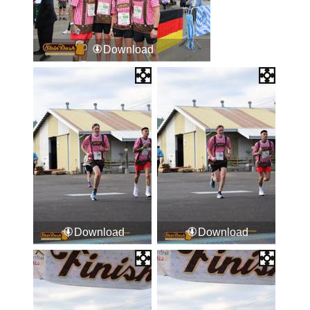
Download
Download
Download