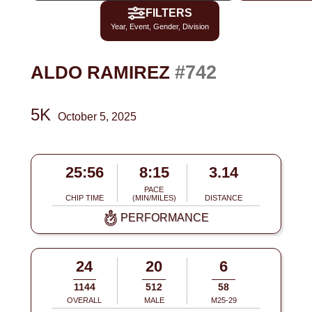
FILTERS
Year, Event, Gender, Division
#742
ALDO RAMIREZ
5K
October 5, 2025
25:56
8:15
3.14
PACE
CHIP TIME
(MIN/MILES)
DISTANCE
PERFORMANCE
24
20
6
1144
512
58
OVERALL
MALE
M25-29