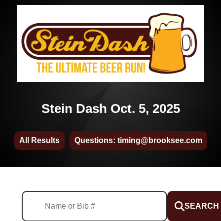
Stein Dash Oct. 5, 2025
All Results
Questions: timing@brooksee.com
SEARCH