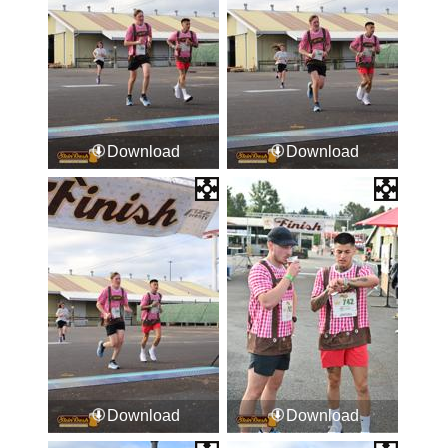
Download
Download
Download
Download