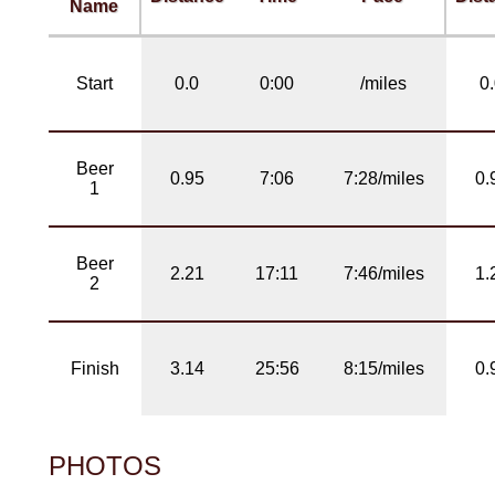
Name
Start
0.0
0:00
/miles
0
Beer
0.95
7:06
7:28/miles
0.
1
Beer
2.21
17:11
7:46/miles
1.
2
Finish
3.14
25:56
8:15/miles
0.
PHOTOS