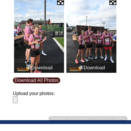
Download
Download
Download All Photos
Upload your photos:
Template unversioned | current is 2026.1