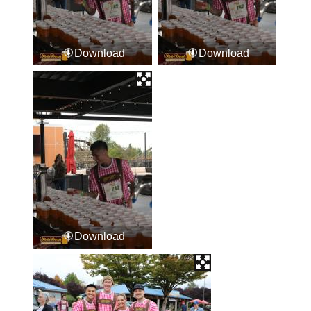
Download
Download
Download