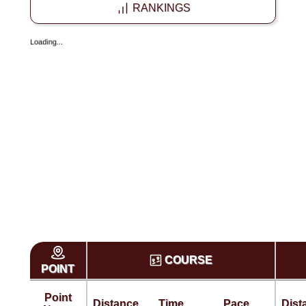
RANKINGS
COURSE
POINT
Point
Distance
Time
Pace
Dist