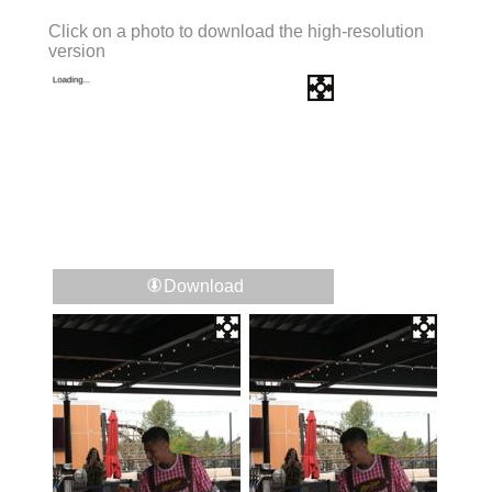
Click on a photo to download the high-resolution
version
Download