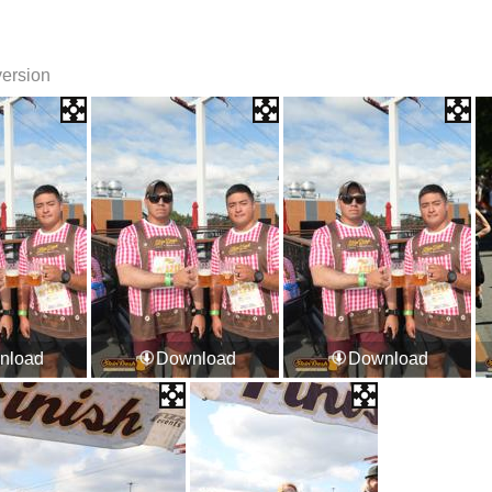
version
nload
Download
Download