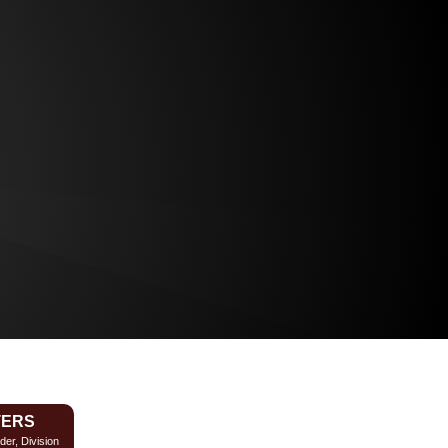
TERS
der, Division