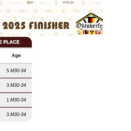
ME PLACE
Age
5
M30-34
3
M30-34
1
M30-34
3
M30-34