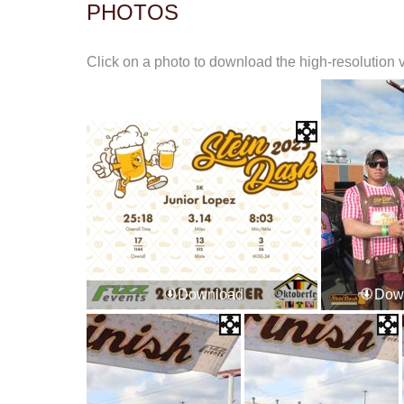
PHOTOS
Click on a photo to download the high-resolution 
Download
Dow