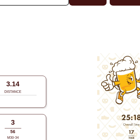
3.14
DISTANCE
3
56
M30-34