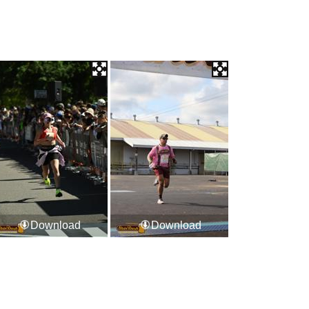
Download
Download