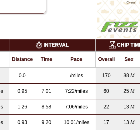
CHIP TI
INTERVAL
Distance
Time
Pace
Overall
Sex
0.0
/miles
170
88
M
es
0.95
7:01
7:22/miles
60
25
M
es
1.26
8:58
7:06/miles
22
13
M
es
0.93
9:20
10:01/miles
17
13
M