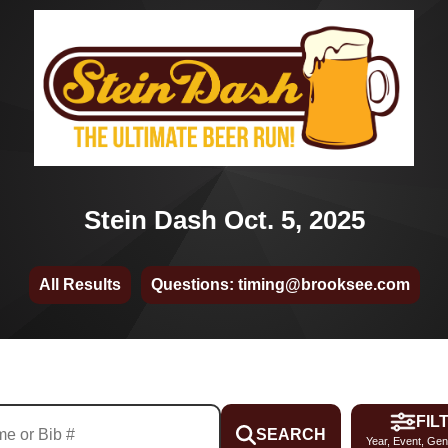
Stein Dash Oct. 5, 2025
All Results
Questions: timing@brooksee.com
FIL
SEARCH
Year, Event, Gen