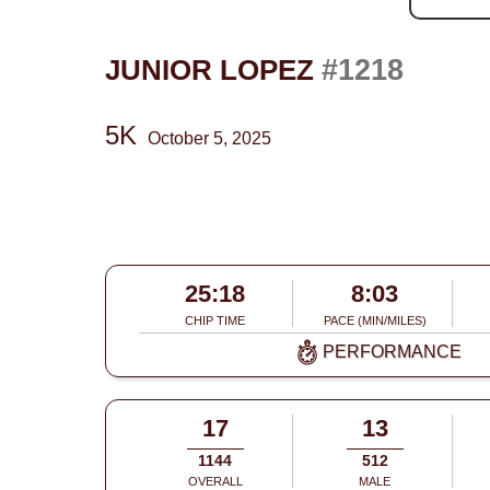
#1218
JUNIOR LOPEZ
5K
October 5, 2025
25:18
8:03
CHIP TIME
PACE (MIN/MILES)
PERFORMANCE
17
13
1144
512
OVERALL
MALE