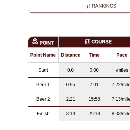
RANKINGS
COURSE
POINT
Point Name
Distance
Time
Pace
Start
0.0
0:00
/miles
Beer 1
0.95
7:01
7:22/mil
Beer 2
2.21
15:58
7:13/mil
Finish
3.14
25:18
8:03/mil