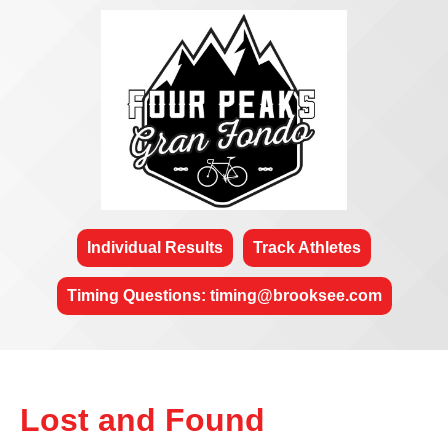
Individual Results
Track Athletes
Timing Questions: timing@brooksee.com
Lost and Found