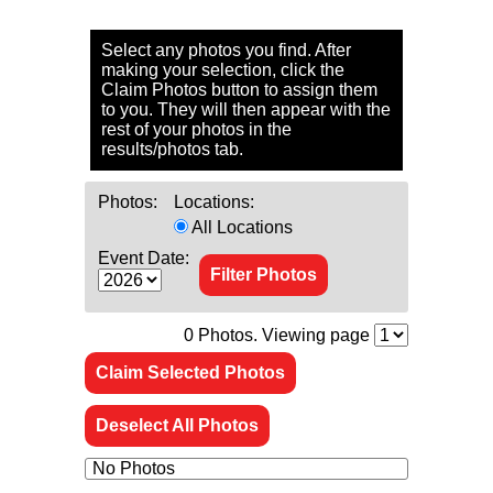
Select any photos you find. After
making your selection, click the
Claim Photos button to assign them
to you. They will then appear with the
rest of your photos in the
results/photos tab.
Photos:
Locations:
All Locations
Event Date:
0
Photos. Viewing page
Claim Selected Photos
Deselect All Photos
No Photos