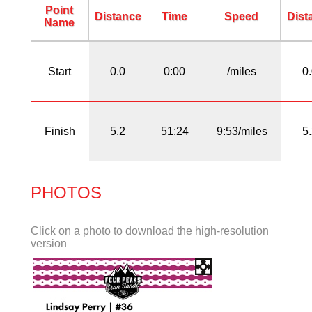
Point
Distance
Time
Speed
Dist
Name
Start
0.0
0:00
/miles
0
Finish
5.2
51:24
9:53/miles
5
PHOTOS
Click on a photo to download the high-resolution
version