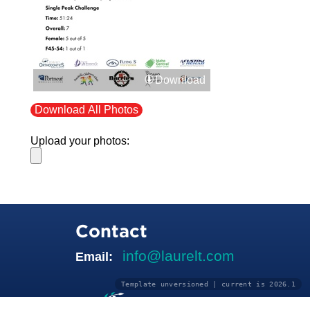
Download
Download All Photos
Upload your photos:
Contact
info@laurelt.com
Email:
Template unversioned | current is 2026.1