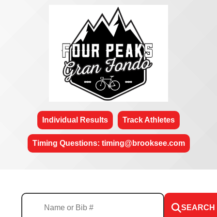
Individual Results
Track Athletes
Timing Questions: timing@brooksee.com
SEARCH