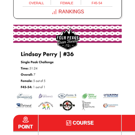
OVERALL
FEMALE
F45-54
RANKINGS
COURSE
POINT