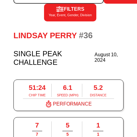
FILTERS
Year, Event, Gender, Division
#36
LINDSAY PERRY
SINGLE PEAK
August 10,
2024
CHALLENGE
51:24
6.1
5.2
CHIP TIME
SPEED (MPH)
DISTANCE
PERFORMANCE
7
5
1
7
5
1