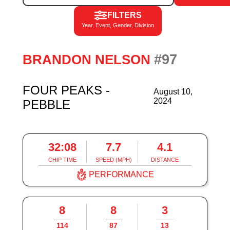
FILTERS
Year, Event, Gender, Division
#97
BRANDON NELSON
FOUR PEAKS -
August 10,
2024
PEBBLE
32:08
7.7
4.1
CHIP TIME
SPEED (MPH)
DISTANCE
PERFORMANCE
8
8
3
114
87
13