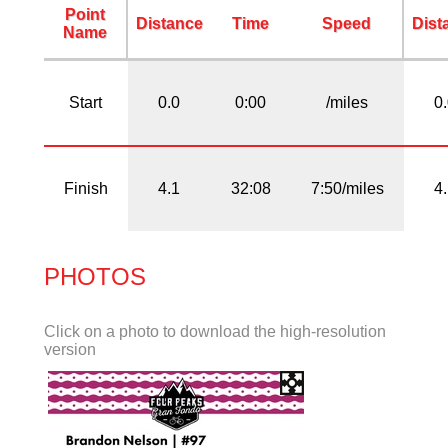
Point
Distance
Time
Speed
Dist
Name
Start
0.0
0:00
/miles
0
Finish
4.1
32:08
7:50/miles
4
PHOTOS
Click on a photo to download the high-resolution
version