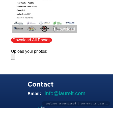
Download
Download All Photos
Upload your photos:
Contact
info@laurelt.com
Email:
Template unversioned | current is 2026.1