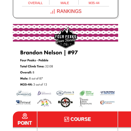
OVERALL
MALE
M35-44
RANKINGS
COURSE
POINT