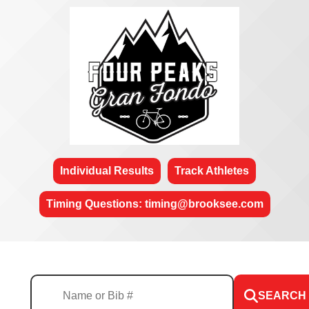
Individual Results
Track Athletes
Timing Questions: timing@brooksee.com
SEARCH