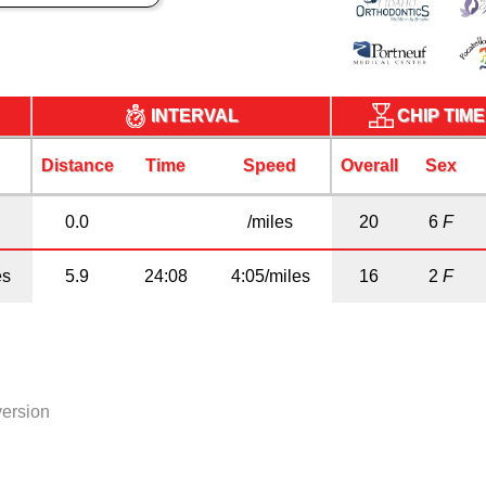
CHIP TIM
INTERVAL
Distance
Time
Speed
Overall
Sex
0.0
/miles
20
6
F
es
5.9
24:08
4:05/miles
16
2
F
version