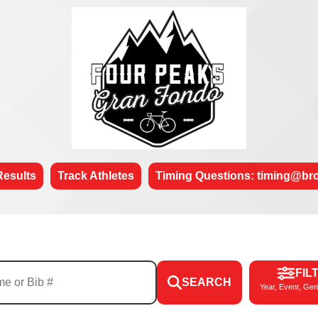
Results
Track Athletes
Timing Questions: timing@b
FIL
SEARCH
Year, Event, Gen