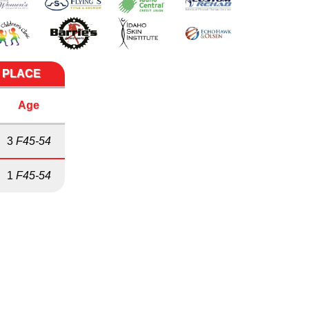
E PLACE
Age
3
F45-54
1
F45-54