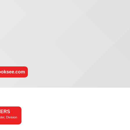
rooksee.com
TERS
der, Division