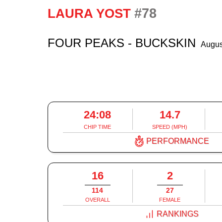
#78
LAURA YOST
FOUR PEAKS - BUCKSKIN
Augus
24:08
14.7
CHIP TIME
SPEED (MPH)
PERFORMANCE
16
2
114
27
OVERALL
FEMALE
RANKINGS