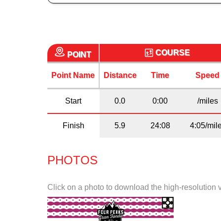
COURSE
POINT
Point Name
Distance
Time
Speed
Start
0.0
0:00
/miles
Finish
5.9
24:08
4:05/mil
PHOTOS
Click on a photo to download the high-resolution 