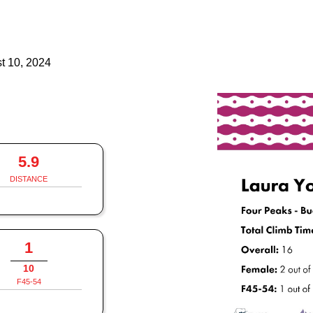
t 10, 2024
5.9
DISTANCE
1
10
F45-54