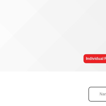
Individual 